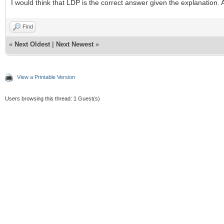
I would think that LDP is the correct answer given the explanation.
Find
«
Next Oldest
|
Next Newest
»
View a Printable Version
Users browsing this thread: 1 Guest(s)