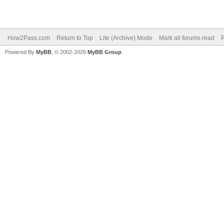
How2Pass.com
Return to Top
Lite (Archive) Mode
Mark all forums read
Powered By
MyBB
, © 2002-2026
MyBB Group
.