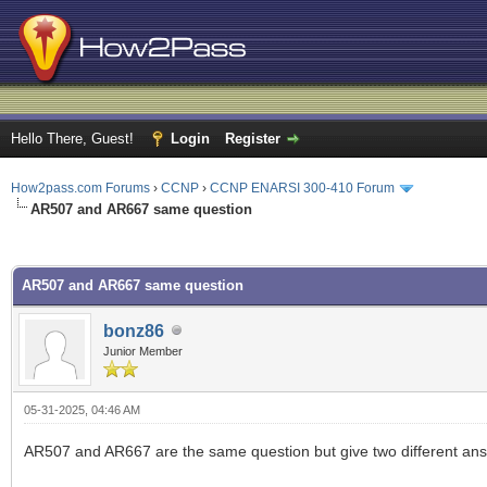
Hello There, Guest!
Login
Register
How2pass.com Forums
›
CCNP
›
CCNP ENARSI 300-410 Forum
AR507 and AR667 same question
ge
AR507 and AR667 same question
bonz86
Junior Member
05-31-2025, 04:46 AM
AR507 and AR667 are the same question but give two different an