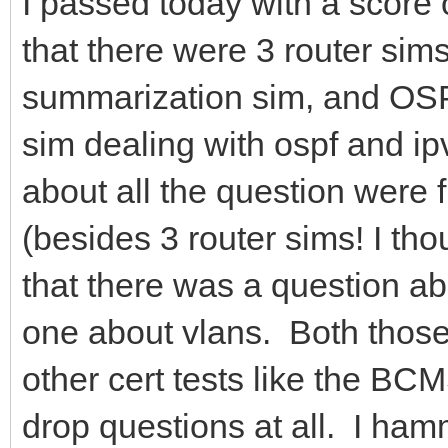
I passed today with a score
that there were 3 router si
summarization sim, and OS
sim dealing with ospf and ip
about all the question were f
(besides 3 router sims! I th
that there was a question ab
one about vlans. Both those
other cert tests like the B
drop questions at all. I hamm