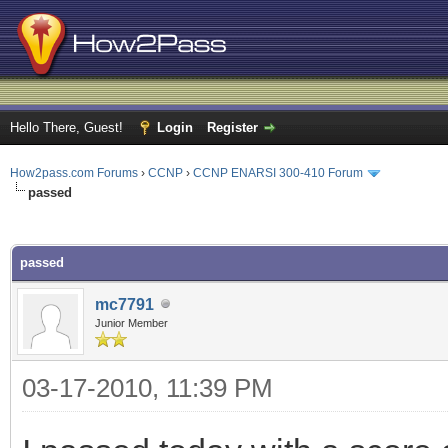
Hello There, Guest!
Login
Register
How2pass.com Forums
›
CCNP
›
CCNP ENARSI 300-410 Forum
passed
ge
passed
mc7791
Junior Member
03-17-2010, 11:39 PM