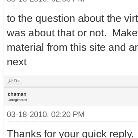
to the question about the virt
was about that or not. Make
material from this site and
next
Find
chaman
Unregistered
03-18-2010, 02:20 PM
Thanks for your quick reply.