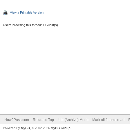
View a Printable Version
Users browsing this thread: 1 Guest(s)
How2Pass.com
Return to Top
Lite (Archive) Mode
Mark all forums read
Powered By
MyBB
, © 2002-2026
MyBB Group
.