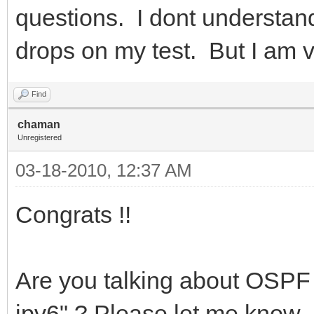
questions. I dont understan
drops on my test. But I am
Find
chaman
Unregistered
03-18-2010, 12:37 AM
Congrats !!
Are you talking about OSPF 
ipv6" ? Please let me know. 