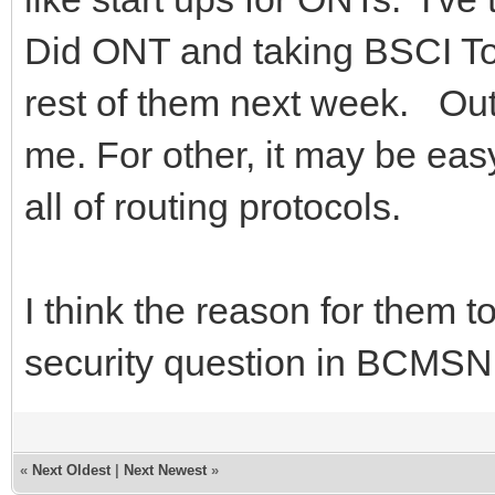
Did ONT and taking BSCI To
rest of them next week. Out
me. For other, it may be eas
all of routing protocols.
I think the reason for them 
security question in BCMSN 
«
Next Oldest
|
Next Newest
»