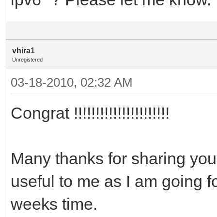
vhira1
Unregistered
03-18-2010, 02:32 AM
Congrat !!!!!!!!!!!!!!!!!!!!!!
Many thanks for sharing your
useful to me as I am going 
weeks time.