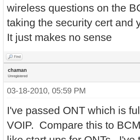
wireless questions on the 
taking the security cert and
It just makes no sense
Find
chaman
Unregistered
03-18-2010, 05:59 PM
I've passed ONT which is fu
VOIP. Compare this to BCMS
like start ups for ONTs. I'v