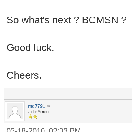
So what's next ? BCMSN ?
Good luck.
Cheers.
mc7791
Junior Member
03-18-2010, 02:03 PM