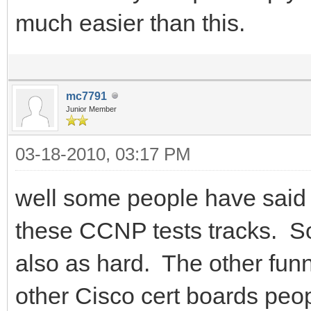
much easier than this.
mc7791
Junior Member
03-18-2010, 03:17 PM
well some people have said t
these CCNP tests tracks. S
also as hard. The other funn
other Cisco cert boards peop