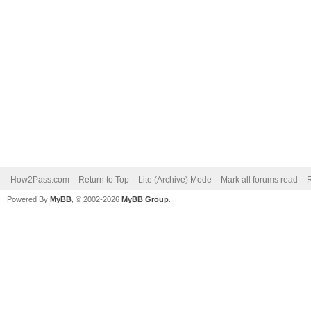
How2Pass.com
Return to Top
Lite (Archive) Mode
Mark all forums read
Powered By
MyBB
, © 2002-2026
MyBB Group
.