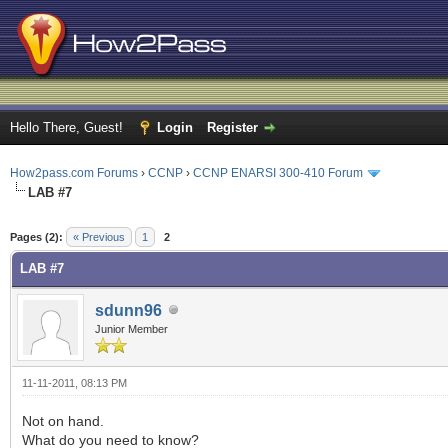
Hello There, Guest!
Login
Register
How2pass.com Forums
›
CCNP
›
CCNP ENARSI 300-410 Forum
LAB #7
ge
Pages (2):
« Previous
1
2
LAB #7
sdunn96
Junior Member
11-11-2011, 08:13 PM
Not on hand.
What do you need to know?