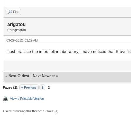
Find
arigatou
Unregistered
03-29-2012, 02:29 AM
I just practice the interstellar laboratory, I have noticed that Bravo
«
Next Oldest
|
Next Newest
»
Pages (2):
« Previous
1
2
View a Printable Version
Users browsing this thread: 1 Guest(s)