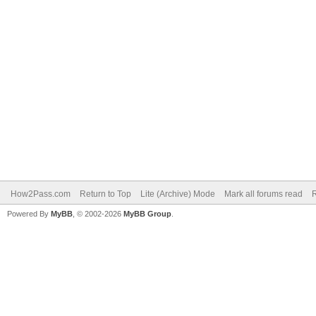
How2Pass.com
Return to Top
Lite (Archive) Mode
Mark all forums read
Powered By
MyBB
, © 2002-2026
MyBB Group
.