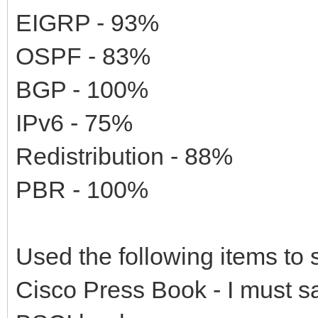
EIGRP - 93%
OSPF - 83%
BGP - 100%
IPv6 - 75%
Redistribution - 88%
PBR - 100%
Used the following items to 
Cisco Press Book - I must say