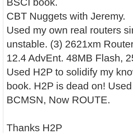
BSCI book.
CBT Nuggets with Jeremy.
Used my own real routers si
unstable. (3) 2621xm Route
12.4 AdvEnt. 48MB Flash, 
Used H2P to solidify my kno
book. H2P is dead on! Use
BCMSN, Now ROUTE.
Thanks H2P