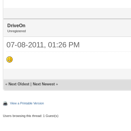
DriveOn
Unregistered
07-08-2011, 01:26 PM
«
Next Oldest
|
Next Newest
»
View a Printable Version
Users browsing this thread: 1 Guest(s)