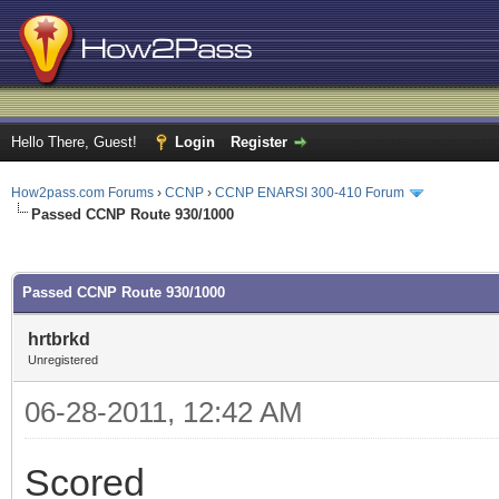
Hello There, Guest!
Login
Register
How2pass.com Forums
›
CCNP
›
CCNP ENARSI 300-410 Forum
Passed CCNP Route 930/1000
ge
Passed CCNP Route 930/1000
hrtbrkd
Unregistered
06-28-2011, 12:42 AM
Scored