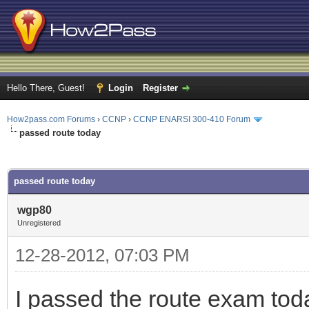
Hello There, Guest!
Login
Register
How2pass.com Forums
›
CCNP
›
CCNP ENARSI 300-410 Forum
passed route today
ge
passed route today
wgp80
Unregistered
12-28-2012, 07:03 PM
I passed the route exam toda