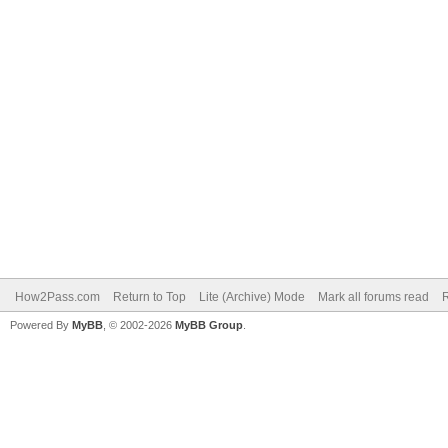
How2Pass.com
Return to Top
Lite (Archive) Mode
Mark all forums read
Powered By
MyBB
, © 2002-2026
MyBB Group
.