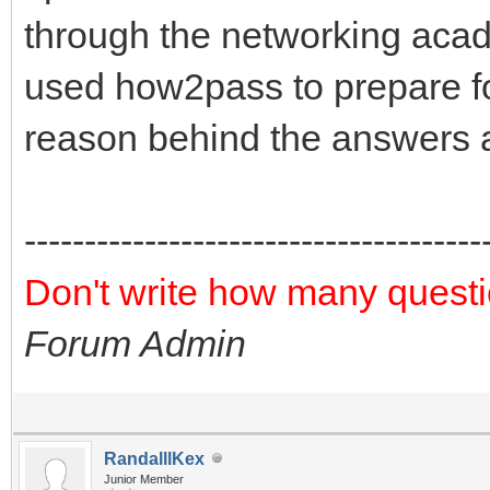
through the networking acad
used how2pass to prepare fo
reason behind the answers a
--------------------------------------
Don't write how many questi
Forum Admin
RandalllKex
Junior Member