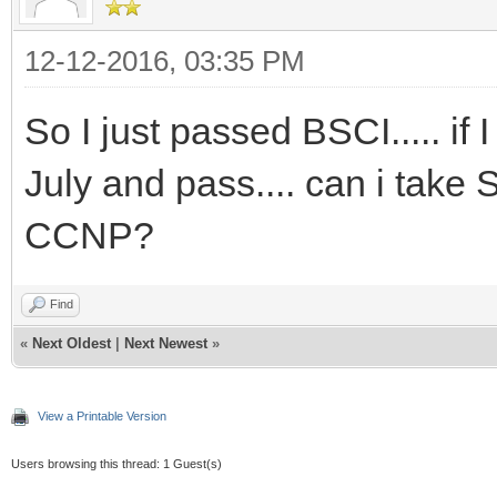
12-12-2016, 03:35 PM
So I just passed BSCI..... i
July and pass.... can i take 
CCNP?
Find
«
Next Oldest
|
Next Newest
»
View a Printable Version
Users browsing this thread: 1 Guest(s)