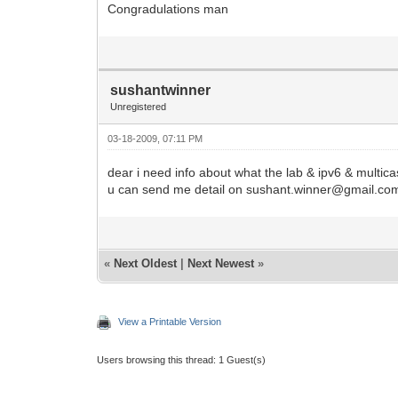
Congradulations man
sushantwinner
Unregistered
03-18-2009, 07:11 PM
dear i need info about what the lab & ipv6 & multica
u can send me detail on sushant.winner@gmail.co
«
Next Oldest
|
Next Newest
»
View a Printable Version
Users browsing this thread: 1 Guest(s)