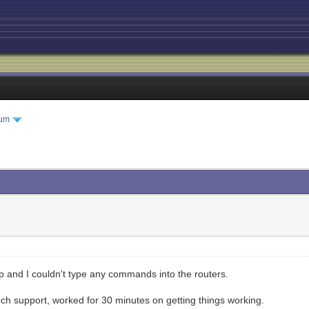
rum
 and I couldn't type any commands into the routers.
ch support, worked for 30 minutes on getting things working.