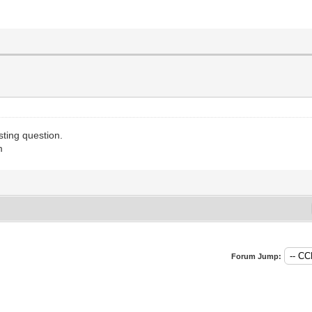
sting question.
m
Forum Jump: