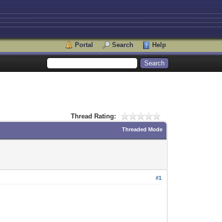
Portal
Search
Help
Thread Rating:
Threaded Mode
#1