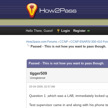
Hello There, Guest!
Login
Register
How2pass.com Forums
›
CCNP
›
CCNP ENARSI 300-410 Fo
Passed - This is not how you want to pass though.
0 Vote(s) - 0 Average
1
2
3
4
5
Passed - This is not how you want to pass though.
tigger509
Unregistered
03-04-2009, 02:57 AM
Question 1 ,which was a LAB, immediately locked up
Test supervisor came in and along with his phone te