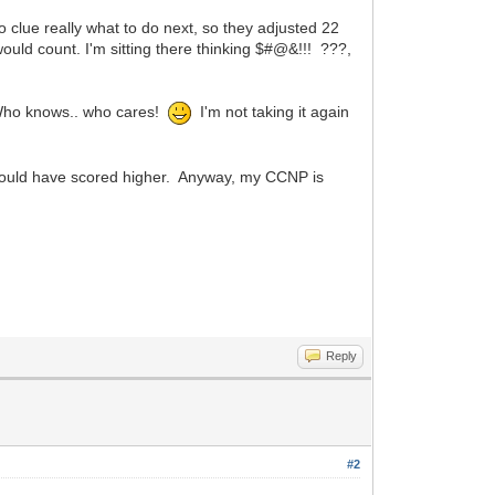
o clue really what to do next, so they adjusted 22
ould count. I'm sitting there thinking $#@&!!! ???,
. Who knows.. who cares!
I'm not taking it again
should have scored higher. Anyway, my CCNP is
Reply
#2