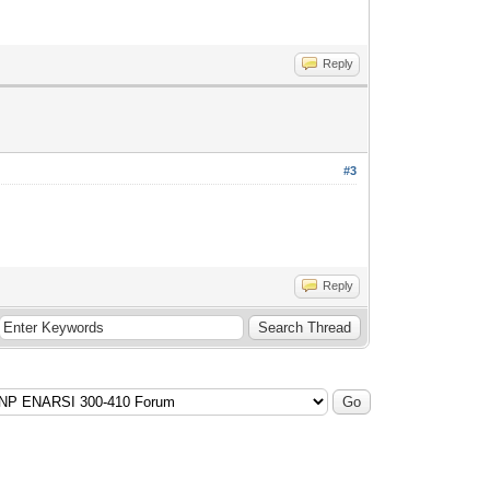
Reply
#3
Reply