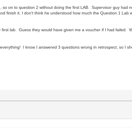
, so on to question 2 without doing the first LAB. Supervisor guy had n
d finish it. I don't think he understood how much the Question 1 Lab w
e first lab. Guess they would have given me a voucher if I had failed
verything! I know I answered 3 questions wrong in retrospect, so I 