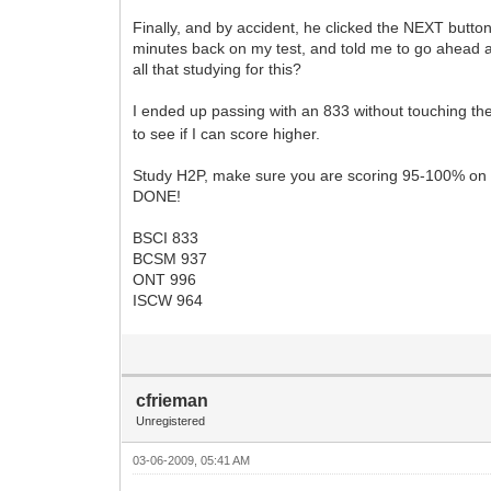
Finally, and by accident, he clicked the NEXT button
minutes back on my test, and told me to go ahead an
all that studying for this?
I ended up passing with an 833 without touching th
to see if I can score higher.
Study H2P, make sure you are scoring 95-100% on e
DONE!
BSCI 833
BCSM 937
ONT 996
ISCW 964
cfrieman
Unregistered
03-06-2009, 05:41 AM