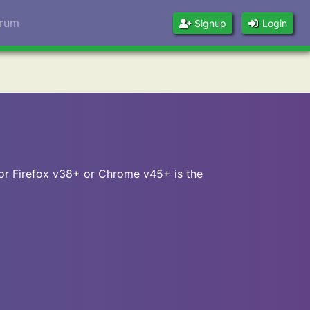
orum
Signup
Login
 or Firefox v38+ or Chrome v45+ is the