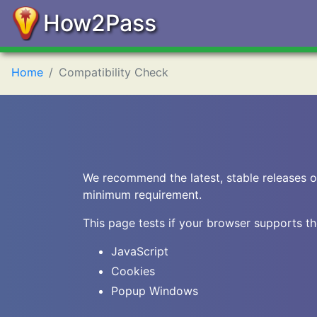
How2Pass
Home
Compatibility Check
We recommend the latest, stable releases o
minimum requirement.
This page tests if your browser supports th
JavaScript
Cookies
Popup Windows