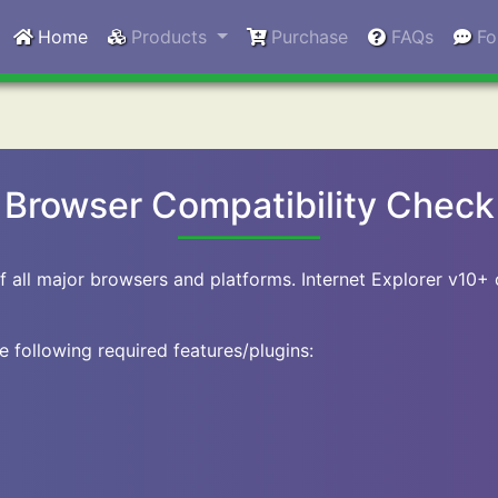
Home
Products
Purchase
FAQs
F
Browser Compatibility Check
f all major browsers and platforms. Internet Explorer v10+
e following required features/plugins: