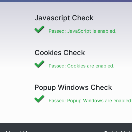
Javascript Check
Passed: JavaScript is enabled.
Cookies Check
Passed: Cookies are enabled.
Popup Windows Check
Passed: Popup Windows are enabled f