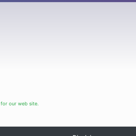
or our web site.