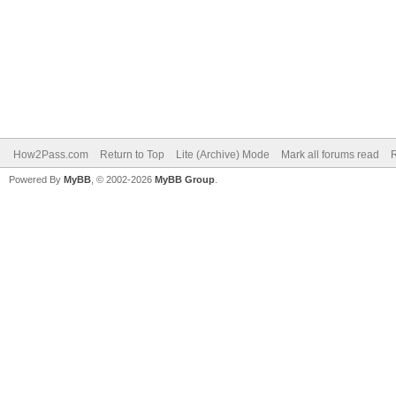
How2Pass.com
Return to Top
Lite (Archive) Mode
Mark all forums read
Powered By
MyBB
, © 2002-2026
MyBB Group
.