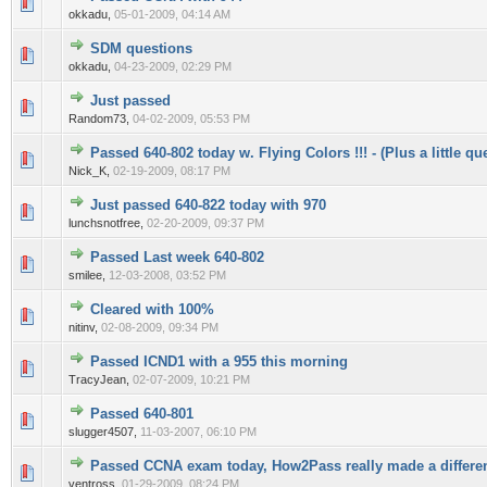
0 Vote(s) - 0 out of 5 in Average
1
2
3
4
5
okkadu,
05-01-2009, 04:14 AM
SDM questions
0 Vote(s) - 0 out of 5 in Average
1
2
3
4
5
okkadu,
04-23-2009, 02:29 PM
Just passed
0 Vote(s) - 0 out of 5 in Average
1
2
3
4
5
Random73,
04-02-2009, 05:53 PM
Passed 640-802 today w. Flying Colors !!! - (Plus a little que
0 Vote(s) - 0 out of 5 in Average
1
2
3
4
5
Nick_K,
02-19-2009, 08:17 PM
Just passed 640-822 today with 970
0 Vote(s) - 0 out of 5 in Average
1
2
3
4
5
lunchsnotfree,
02-20-2009, 09:37 PM
Passed Last week 640-802
0 Vote(s) - 0 out of 5 in Average
1
2
3
4
5
smilee,
12-03-2008, 03:52 PM
Cleared with 100%
0 Vote(s) - 0 out of 5 in Average
1
2
3
4
5
nitinv,
02-08-2009, 09:34 PM
Passed ICND1 with a 955 this morning
0 Vote(s) - 0 out of 5 in Average
1
2
3
4
5
TracyJean,
02-07-2009, 10:21 PM
Passed 640-801
0 Vote(s) - 0 out of 5 in Average
1
2
3
4
5
slugger4507,
11-03-2007, 06:10 PM
Passed CCNA exam today, How2Pass really made a differe
0 Vote(s) - 0 out of 5 in Average
1
2
3
4
5
ventross,
01-29-2009, 08:24 PM