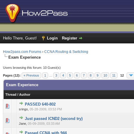
Hello There, Guest!
Login
Register
How2pass.com Forums
›
CCNA Routing & Switching
Exam Experience
Users browsing this forum: 10 Guest(s)
Pages (12):
« Previous
1
…
3
4
5
6
7
8
9
10
11
12
Exam Experience
Thread
/
Author
PASSED 640-802
0 Vote(s) - 0 out of 5 in Average
1
2
3
4
5
sringo,
05-28-2009, 03:53 PM
Just passed ICND2 (second try)
0 Vote(s) - 0 out of 5 in Average
1
2
3
4
5
Jane,
05-09-2009, 03:33 AM
Passed CCNA with 944