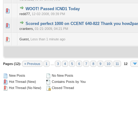
WOOT! Passed ICND1 Today
0 Vote(s) - 0 out of 5 in Average
1
2
3
4
5
redd77,
12-02-2008, 09:39 PM
Scored perfect 1000 on CCENT 640-822 Thank you how2pa
0 Vote(s) - 0 out of 5 in Average
1
2
3
4
5
cranbers,
01-21-2009, 04:21 PM
0 Vote(s) - 0 out of 5 in Average
1
2
3
4
5
Guest,
Less than 1 minute ago
Pages (12):
« Previous
1
…
3
4
5
6
7
8
9
10
11
12
New Posts
No New Posts
Hot Thread (New)
Contains Posts by You
Hot Thread (No New)
Closed Thread