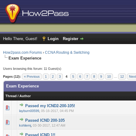
Hello There, Guest!
Login
Register
How2pass.com Forums
›
CCNA Routing & Switching
Exam Experience
Users browsing this forum: 11 Guest(s)
Pages (12):
« Previous
1
2
3
4
5
6
7
8
9
10
…
12
Next
Exam Experience
Thread
/
Author
Passed my ICND2-200-105!
0 Vote(s) - 0 out of 5 in Average
1
2
3
4
5
layburn00599
,
05-16-2017, 04:45 PM
Passed ICND 200-105
0 Vote(s) - 0 out of 5 in Average
1
2
3
4
5
kohliemj
,
03-30-2017, 12:47 AM
Passed ICND 1!!