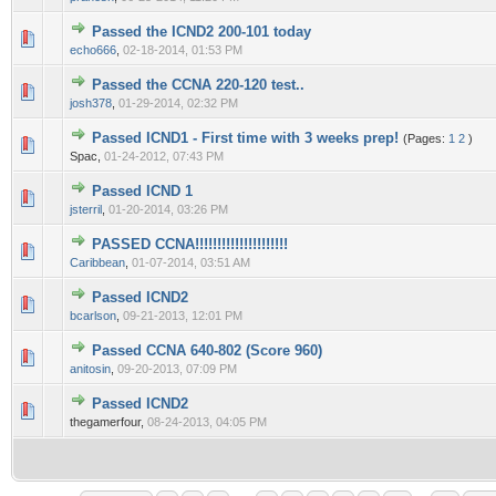
Passed the ICND2 200-101 today
0 Vote(s) - 0 out of 5 in Average
1
2
3
4
5
echo666
,
02-18-2014, 01:53 PM
Passed the CCNA 220-120 test..
0 Vote(s) - 0 out of 5 in Average
1
2
3
4
5
josh378
,
01-29-2014, 02:32 PM
Passed ICND1 - First time with 3 weeks prep!
(Pages:
1
2
)
0 Vote(s) - 0 out of 5 in Average
1
2
3
4
5
Spac,
01-24-2012, 07:43 PM
Passed ICND 1
0 Vote(s) - 0 out of 5 in Average
1
2
3
4
5
jsterril
,
01-20-2014, 03:26 PM
PASSED CCNA!!!!!!!!!!!!!!!!!!!!!
0 Vote(s) - 0 out of 5 in Average
1
2
3
4
5
Caribbean
,
01-07-2014, 03:51 AM
Passed ICND2
0 Vote(s) - 0 out of 5 in Average
1
2
3
4
5
bcarlson
,
09-21-2013, 12:01 PM
Passed CCNA 640-802 (Score 960)
0 Vote(s) - 0 out of 5 in Average
1
2
3
4
5
anitosin
,
09-20-2013, 07:09 PM
Passed ICND2
0 Vote(s) - 0 out of 5 in Average
1
2
3
4
5
thegamerfour,
08-24-2013, 04:05 PM