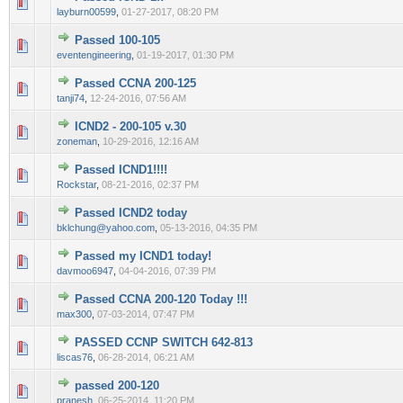
0 Vote(s) - 0 out of 5 in Average
1
2
3
4
5
layburn00599
,
01-27-2017, 08:20 PM
Passed 100-105
0 Vote(s) - 0 out of 5 in Average
1
2
3
4
5
eventengineering
,
01-19-2017, 01:30 PM
Passed CCNA 200-125
0 Vote(s) - 0 out of 5 in Average
1
2
3
4
5
tanji74
,
12-24-2016, 07:56 AM
ICND2 - 200-105 v.30
0 Vote(s) - 0 out of 5 in Average
1
2
3
4
5
zoneman
,
10-29-2016, 12:16 AM
Passed ICND1!!!!
0 Vote(s) - 0 out of 5 in Average
1
2
3
4
5
Rockstar
,
08-21-2016, 02:37 PM
Passed ICND2 today
0 Vote(s) - 0 out of 5 in Average
1
2
3
4
5
bklchung@yahoo.com
,
05-13-2016, 04:35 PM
Passed my ICND1 today!
0 Vote(s) - 0 out of 5 in Average
1
2
3
4
5
davmoo6947
,
04-04-2016, 07:39 PM
Passed CCNA 200-120 Today !!!
0 Vote(s) - 0 out of 5 in Average
1
2
3
4
5
max300
,
07-03-2014, 07:47 PM
PASSED CCNP SWITCH 642-813
0 Vote(s) - 0 out of 5 in Average
1
2
3
4
5
liscas76
,
06-28-2014, 06:21 AM
passed 200-120
0 Vote(s) - 0 out of 5 in Average
1
2
3
4
5
pranesh
,
06-25-2014, 11:20 PM