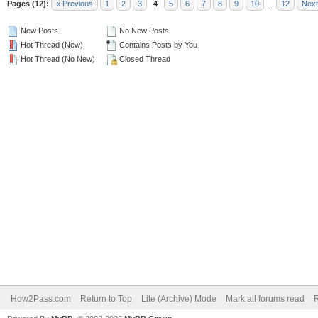
Pages (12):
« Previous
1
2
3
4
5
6
7
8
9
10
…
12
Next
New Posts
No New Posts
Hot Thread (New)
Contains Posts by You
Hot Thread (No New)
Closed Thread
How2Pass.com
Return to Top
Lite (Archive) Mode
Mark all forums read