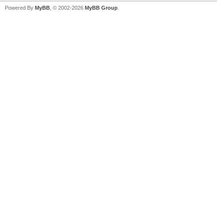
Powered By
MyBB
, © 2002-2026
MyBB Group
.