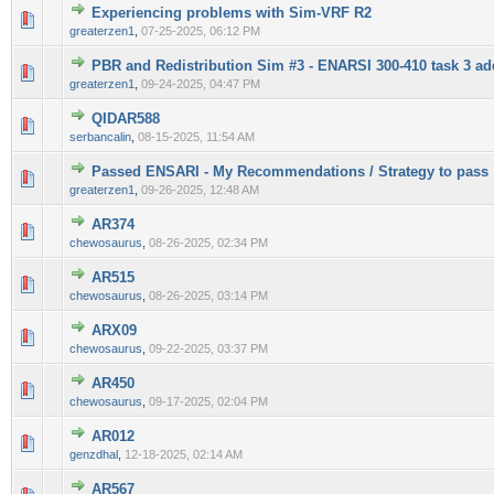
Experiencing problems with Sim-VRF R2
0 Vote(s) - 0 out of 5 in Average
1
2
3
4
5
greaterzen1
,
07-25-2025, 06:12 PM
PBR and Redistribution Sim #3 - ENARSI 300-410 task 3 add
0 Vote(s) - 0 out of 5 in Average
1
2
3
4
5
greaterzen1
,
09-24-2025, 04:47 PM
QIDAR588
0 Vote(s) - 0 out of 5 in Average
1
2
3
4
5
serbancalin
,
08-15-2025, 11:54 AM
Passed ENSARI - My Recommendations / Strategy to pass
0 Vote(s) - 0 out of 5 in Average
1
2
3
4
5
greaterzen1
,
09-26-2025, 12:48 AM
AR374
0 Vote(s) - 0 out of 5 in Average
1
2
3
4
5
chewosaurus
,
08-26-2025, 02:34 PM
AR515
0 Vote(s) - 0 out of 5 in Average
1
2
3
4
5
chewosaurus
,
08-26-2025, 03:14 PM
ARX09
0 Vote(s) - 0 out of 5 in Average
1
2
3
4
5
chewosaurus
,
09-22-2025, 03:37 PM
AR450
0 Vote(s) - 0 out of 5 in Average
1
2
3
4
5
chewosaurus
,
09-17-2025, 02:04 PM
AR012
0 Vote(s) - 0 out of 5 in Average
1
2
3
4
5
genzdhal
,
12-18-2025, 02:14 AM
AR567