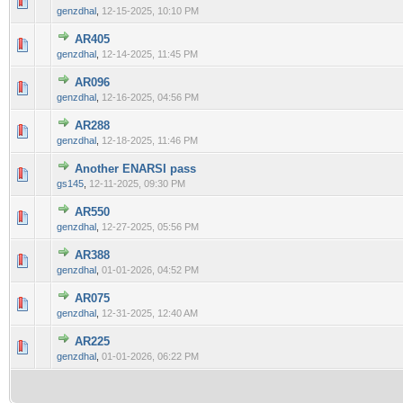
0 Vote(s) - 0 out of 5 in Average
1
2
3
4
5
genzdhal
,
12-15-2025, 10:10 PM
AR405
0 Vote(s) - 0 out of 5 in Average
1
2
3
4
5
genzdhal
,
12-14-2025, 11:45 PM
AR096
0 Vote(s) - 0 out of 5 in Average
1
2
3
4
5
genzdhal
,
12-16-2025, 04:56 PM
AR288
0 Vote(s) - 0 out of 5 in Average
1
2
3
4
5
genzdhal
,
12-18-2025, 11:46 PM
Another ENARSI pass
0 Vote(s) - 0 out of 5 in Average
1
2
3
4
5
gs145
,
12-11-2025, 09:30 PM
AR550
0 Vote(s) - 0 out of 5 in Average
1
2
3
4
5
genzdhal
,
12-27-2025, 05:56 PM
AR388
0 Vote(s) - 0 out of 5 in Average
1
2
3
4
5
genzdhal
,
01-01-2026, 04:52 PM
AR075
0 Vote(s) - 0 out of 5 in Average
1
2
3
4
5
genzdhal
,
12-31-2025, 12:40 AM
AR225
0 Vote(s) - 0 out of 5 in Average
1
2
3
4
5
genzdhal
,
01-01-2026, 06:22 PM