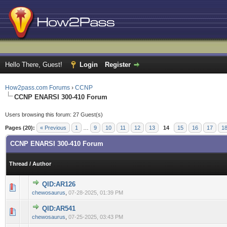
Hello There, Guest!
Login
Register
How2pass.com Forums
›
CCNP
CCNP ENARSI 300-410 Forum
Users browsing this forum: 27 Guest(s)
Pages (20):
« Previous
1
…
9
10
11
12
13
14
15
16
17
1
CCNP ENARSI 300-410 Forum
Thread
/
Author
QID:AR126
0 Vote(s) - 0 out of 5 in Average
1
2
3
4
5
chewosaurus
,
07-28-2025, 01:39 PM
QID:AR541
0 Vote(s) - 0 out of 5 in Average
1
2
3
4
5
chewosaurus
,
07-25-2025, 03:43 PM