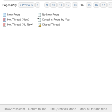
Pages (20):
« Previous
1
…
9
10
11
12
13
14
15
16
17
1
New Posts
No New Posts
Hot Thread (New)
Contains Posts by You
Hot Thread (No New)
Closed Thread
How2Pass.com
Return to Top
Lite (Archive) Mode
Mark all forums read