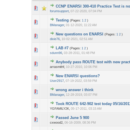
CCNP ENARSI 300-410 Practice Test is no
1 Vote(s) - 1 out
1
forumsupport
,
07-22-2020, 07:04 PM
Testing
(Pages:
1
2
)
0 Vote(s) - 0 out o
1
BManager
,
01-12-2020, 11:22 AM
New questions on ENARSI
(Pages:
1
2
)
0 Vote(s) - 0 out o
1
dixie76
,
10-02-2021, 02:51 AM
LAB #7
(Pages:
1
2
)
0 Vote(s) - 0 out o
1
sdunn96
,
03-28-2011, 01:48 PM
Anybody pass ROUTE test with new pract
0 Vote(s) - 0 out o
1
arrasmithf,
10-27-2010, 10:06 PM
New ENARSI questions?
0 Vote(s) - 0 out o
1
User2917
,
07-19-2022, 03:59 PM
wrong answer i think
0 Vote(s) - 0 out o
1
BManager
,
12-28-2019, 03:07 PM
Took ROUTE 642-902 test today 05/16/2011.
0 Vote(s) - 0 out o
1
YGFAMILY2K,
05-17-2011, 03:15 AM
Passed June 5 900
0 Vote(s) - 0 out o
1
cxwood2,
06-16-2009, 08:36 PM