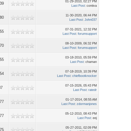
01-29-2010, 02:27 PM
39
Last Post
: contiva
11-30-2020, 06:44 PM
80
Last Post
:
John037
07-31-2021, 12:32 PM
55
Last Post
:
forumsupport
08-10-2009, 06:32 PM
70
Last Post
:
forumsupport
03-18-2010, 05:59 PM
55
Last Post
: chaman
07-18-2019, 10:39 PM
54
Last Post
:
chiefbootknocker
07-15-2026, 05:43 PM
87
Last Post
:
ratedr
01-17-2014, 08:55 AM
77
Last Post
:
zdormanjones
05-12-2010, 08:43 PM
77
Last Post
: eej
05-27-2011, 02:09 PM
75