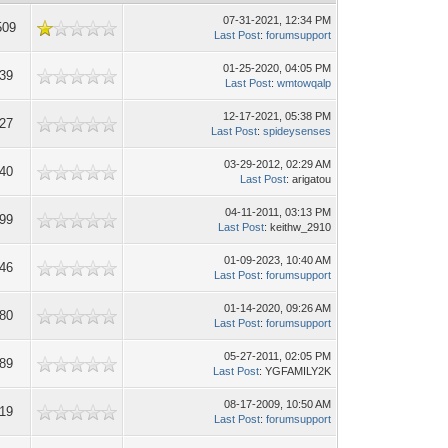
07-31-2021, 12:34 PM
509
Last Post
:
forumsupport
01-25-2020, 04:05 PM
39
Last Post
:
wmtowqalp
12-17-2021, 05:38 PM
27
Last Post
:
spideysenses
03-29-2012, 02:29 AM
40
Last Post
: arigatou
04-11-2011, 03:13 PM
99
Last Post
: keithw_2910
01-09-2023, 10:40 AM
46
Last Post
:
forumsupport
01-14-2020, 09:26 AM
80
Last Post
:
forumsupport
05-27-2011, 02:05 PM
89
Last Post
: YGFAMILY2K
08-17-2009, 10:50 AM
19
Last Post
:
forumsupport