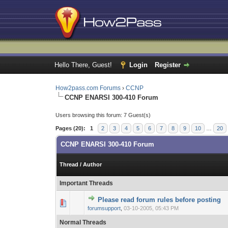
Hello There, Guest!
Login
Register
How2pass.com Forums
›
CCNP
CCNP ENARSI 300-410 Forum
Users browsing this forum: 7 Guest(s)
Pages (20):
1
2
3
4
5
6
7
8
9
10
…
20
CCNP ENARSI 300-410 Forum
Thread
/
Author
Important Threads
Please read forum rules before posting
0 Vote(s) - 0 out o
1
forumsupport
,
03-10-2005, 05:43 PM
Normal Threads