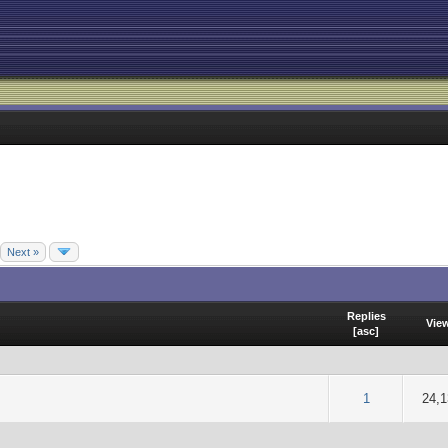
Next »
Replies
Vie
[
asc
]
f 5 in Average
2
3
4
5
1
24,1