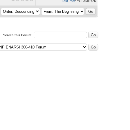
Last Post
: YGFAMILY2K
Search this Forum: