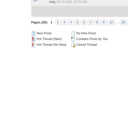
ricej,
03-10-2011, 02:32 AM
Pages (20):
1
2
3
4
5
6
7
8
9
10
…
20
New Posts
No New Posts
Hot Thread (New)
Contains Posts by You
Hot Thread (No New)
Closed Thread