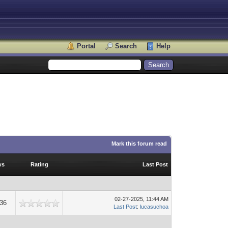
Portal
Search
Help
Mark this forum read
ws
Rating
Last Post
02-27-2025, 11:44 AM
36
Last Post
:
lucasuchoa