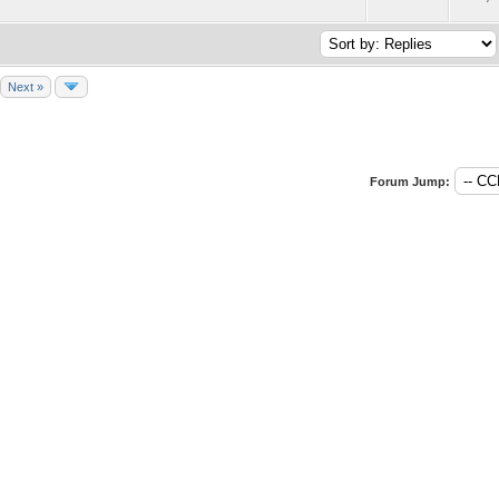
Next »
Forum Jump: