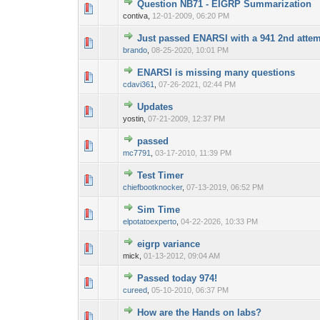
Question NB71 - EIGRP Summarization
0 Vote(s) - 0 out o
1
contiva,
12-01-2009, 06:20 PM
Just passed ENARSI with a 941 2nd atte
0 Vote(s) - 0 out o
1
brando
,
08-25-2020, 10:01 PM
ENARSI is missing many questions
0 Vote(s) - 0 out o
1
cdavi361
,
07-26-2021, 02:44 PM
Updates
0 Vote(s) - 0 out o
1
yostin,
07-21-2009, 12:37 PM
passed
0 Vote(s) - 0 out o
1
mc7791
,
03-17-2010, 11:39 PM
Test Timer
0 Vote(s) - 0 out o
1
chiefbootknocker
,
07-13-2019, 06:52 PM
Sim Time
0 Vote(s) - 0 out o
1
elpotatoexperto
,
04-22-2026, 10:33 PM
eigrp variance
0 Vote(s) - 0 out o
1
mick,
01-13-2012, 09:04 AM
Passed today 974!
0 Vote(s) - 0 out o
1
cureed
,
05-10-2010, 06:37 PM
How are the Hands on labs?
0 Vote(s) - 0 out o
1