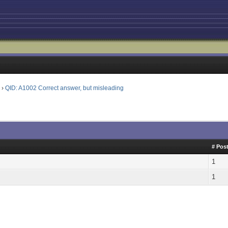
l
›
QID: A1002 Correct answer, but misleading
# Pos
1
1