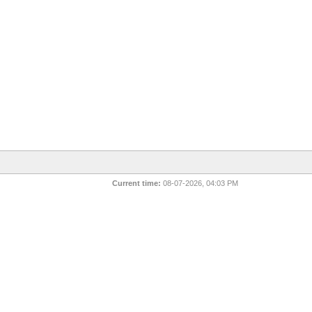
Current time:
08-07-2026, 04:03 PM