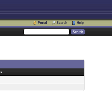
Portal
Search
Help
ts