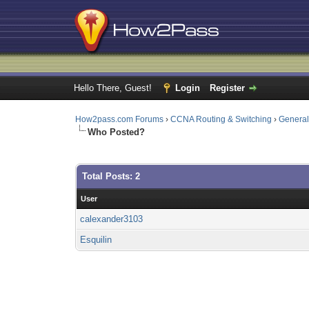
Hello There, Guest!
Login
Register
How2pass.com Forums
›
CCNA Routing & Switching
›
Genera
Who Posted?
Total Posts: 2
User
calexander3103
Esquilin