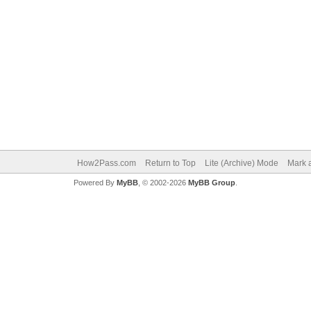
How2Pass.com
Return to Top
Lite (Archive) Mode
Mark a
Powered By
MyBB
, © 2002-2026
MyBB Group
.