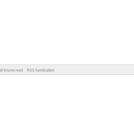
ll forums read
RSS Syndication