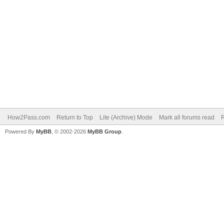
How2Pass.com
Return to Top
Lite (Archive) Mode
Mark all forums read
Powered By
MyBB
, © 2002-2026
MyBB Group
.