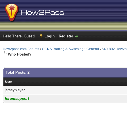
Hello There, Guest!
Login
Register
How2pass.com Forums
›
CCNA Routing & Switching
›
General
›
640-802 How2p
Who Posted?
Total Posts: 2
User
jerseyplayer
forumsupport