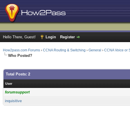
Hello There, Guest!
Login
Register
How2pass.com Forums
›
CCNA Routing & Switching
›
General
›
CCNA Voice or S
Who Posted?
Total Posts: 2
User
forumsupport
inquisitive