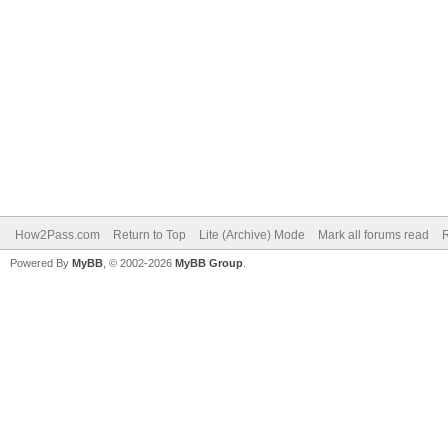
How2Pass.com
Return to Top
Lite (Archive) Mode
Mark all forums read
Powered By
MyBB
, © 2002-2026
MyBB Group
.