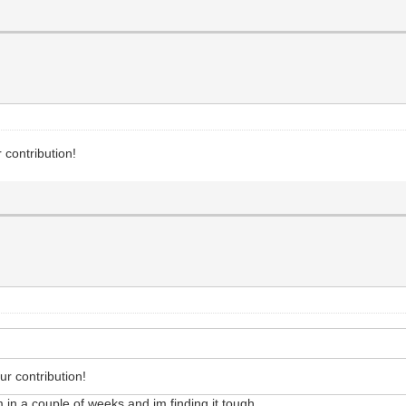
 contribution!
r contribution!
in a couple of weeks and im finding it tough