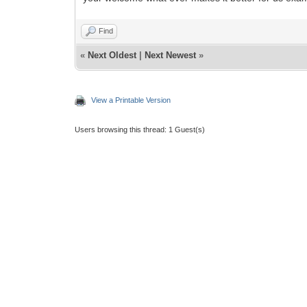
Find
«
Next Oldest
|
Next Newest
»
View a Printable Version
Users browsing this thread: 1 Guest(s)