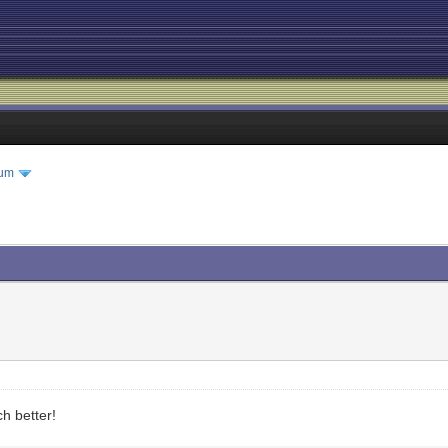
rum
h better!