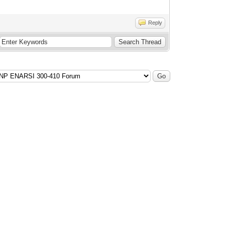
Reply