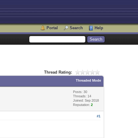
Portal
Search
Help
Thread Rating:
Threaded Mode
Posts: 30
Threads: 14
Joined: Sep 2018
Reputation:
2
#1