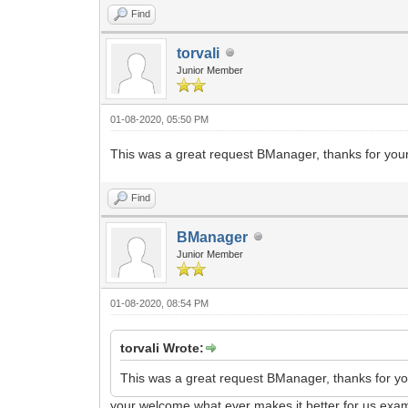
Find
torvali
Junior Member
01-08-2020, 05:50 PM
This was a great request BManager, thanks for your
Find
BManager
Junior Member
01-08-2020, 08:54 PM
torvali Wrote:
This was a great request BManager, thanks for you
your welcome what ever makes it better for us exam 