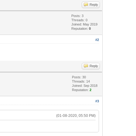
Reply
Posts: 3
Threads: 0
Joined: May 2019
Reputation:
0
#2
Reply
Posts: 30
Threads: 14
Joined: Sep 2018
Reputation:
2
#3
(01-08-2020, 05:50 PM)