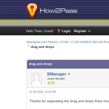
Hello There, Guest!
Login
Register
How2pass.com Forums
›
CCNP
›
CCNP ENARSI 300-410 Fo
drag and drops
0 Vote(s) - 0 Average
1
2
3
4
5
drag and drops
BManager
Junior Member
01-06-2020, 10:32 PM
Thanks for separating the drag and drops thats muc