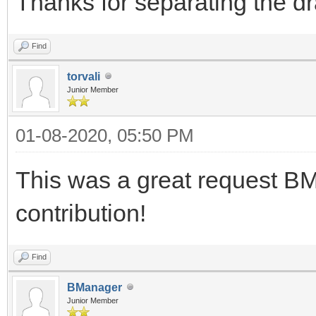
Thanks for separating the d
Find
torvali
Junior Member
01-08-2020, 05:50 PM
This was a great request BM
contribution!
Find
BManager
Junior Member