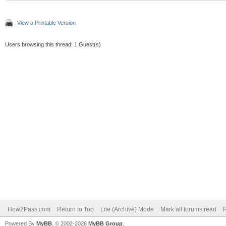
View a Printable Version
Users browsing this thread: 1 Guest(s)
How2Pass.com
Return to Top
Lite (Archive) Mode
Mark all forums read
Powered By
MyBB
, © 2002-2026
MyBB Group
.