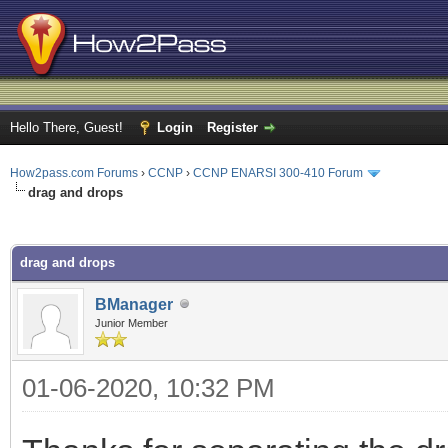
Hello There, Guest!
Login
Register
How2pass.com Forums
›
CCNP
›
CCNP ENARSI 300-410 Forum
drag and drops
ge
drag and drops
BManager
Junior Member
01-06-2020, 10:32 PM