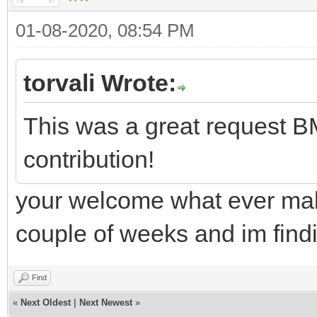
01-08-2020, 08:54 PM
torvali Wrote:
This was a great request B
contribution!
your welcome what ever make
couple of weeks and im findi
Find
«
Next Oldest
|
Next Newest
»