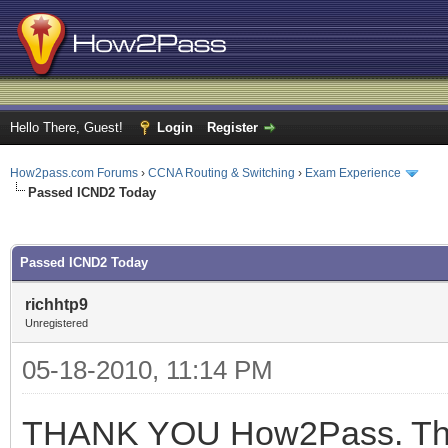
Hello There, Guest!
Login
Register
How2pass.com Forums
›
CCNA Routing & Switching
›
Exam Experience
Passed ICND2 Today
ge
Passed ICND2 Today
richhtp9
Unregistered
05-18-2010, 11:14 PM
THANK YOU How2Pass. This 