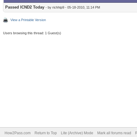
Passed ICND2 Today
- by richhtp9 - 05-18-2010, 11:14 PM
View a Printable Version
Users browsing this thread: 1 Guest(s)
How2Pass.com
Return to Top
Lite (Archive) Mode
Mark all forums read