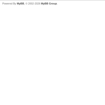
Powered By
MyBB
, © 2002-2026
MyBB Group
.