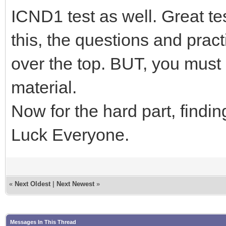
ICND1 test as well. Great t
this, the questions and practi
over the top. BUT, you must
material.
Now for the hard part, find
Luck Everyone.
«
Next Oldest
|
Next Newest
»
Messages In This Thread