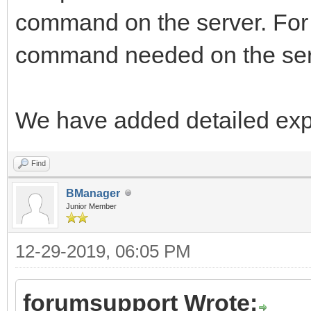
command on the server. For 
command needed on the ser
We have added detailed expl
Find
BManager
Junior Member
12-29-2019, 06:05 PM
forumsupport Wrote: