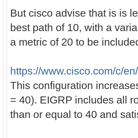
But cisco advise that is is 
best path of 10, with a vari
a metric of 20 to be include
https://www.cisco.com/c/en/
This configuration increase
= 40). EIGRP includes all ro
than or equal to 40 and satis