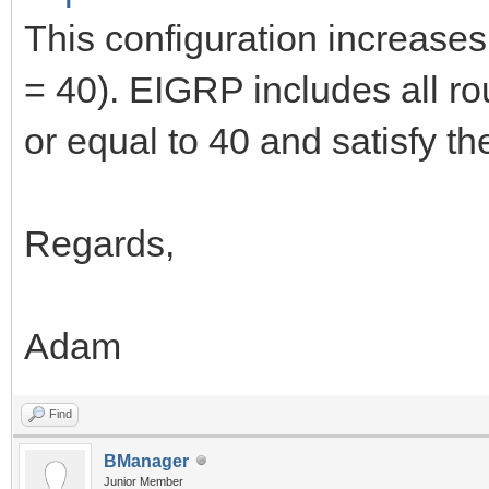
This configuration increases
= 40). EIGRP includes all ro
or equal to 40 and satisfy the
Regards,
Adam
Find
BManager
Junior Member