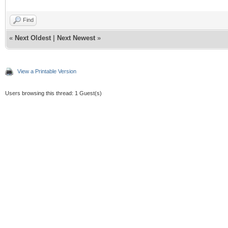
Find
«
Next Oldest
|
Next Newest
»
View a Printable Version
Users browsing this thread: 1 Guest(s)