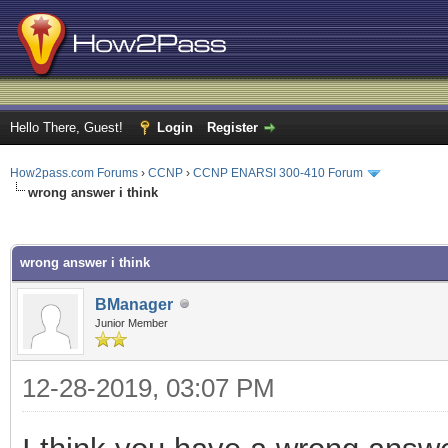
Hello There, Guest!
Login
Register
How2pass.com Forums
›
CCNP
›
CCNP ENARSI 300-410 Forum
wrong answer i think
ge
wrong answer i think
BManager
Junior Member
12-28-2019, 03:07 PM