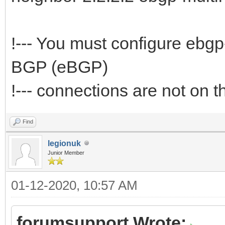
!--- You must configure ebg
BGP (eBGP)
!--- connections are not on
Find
legionuk
Junior Member
01-12-2020, 10:57 AM
forumsupport Wrote: