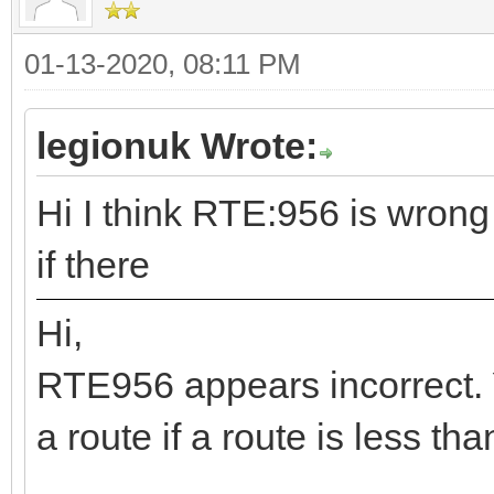
01-13-2020, 08:11 PM
legionuk Wrote:
Hi I think RTE:956 is wrong
if there
Hi,
RTE956 appears incorrect. 
a route if a route is less th