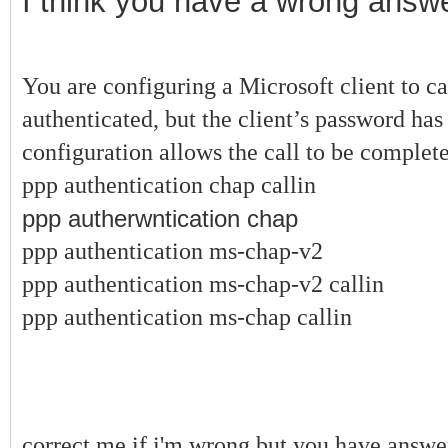
I think you have a wrong answe
You are configuring a Microsoft client to c
authenticated, but the client’s password h
configuration allows the call to be complet
ppp authentication chap callin
ppp autherwntication chap
ppp authentication ms-chap-v2
ppp authentication ms-chap-v2 callin
ppp authentication ms-chap callin
correct me if i'm wrong but you have answ