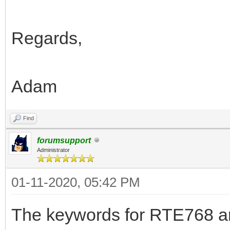
Regards,
Adam
Find
forumsupport
Administrator
01-11-2020, 05:42 PM
The keywords for RTE768 are