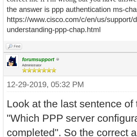
the answer is
ppp authentication ms-chap
https://www.cisco.com/c/en/us/support/d
understanding-ppp-chap.html
Find
forumsupport
Administrator
12-29-2019, 05:32 PM
Look at the last sentence of 
"Which PPP server configurat
completed". So the correct 