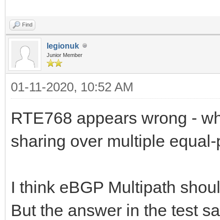
Find
legionuk
Junior Member
01-11-2020, 10:52 AM
RTE768 appears wrong - whi
sharing over multiple equal-
I think eBGP Multipath shoul
But the answer in the test s