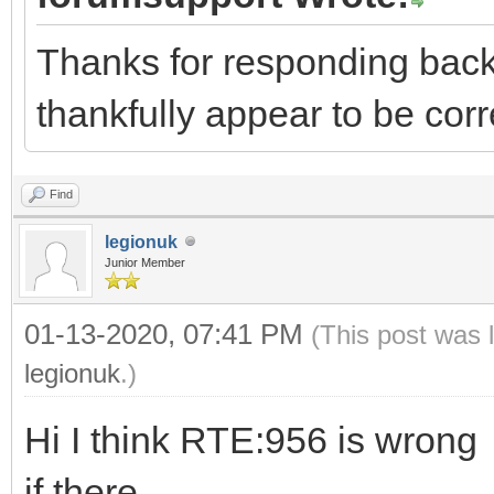
Thanks for responding back
thankfully appear to be co
Find
legionuk
Junior Member
01-13-2020, 07:41 PM
(This post was 
legionuk
.)
Hi I think RTE:956 is wrong
if there