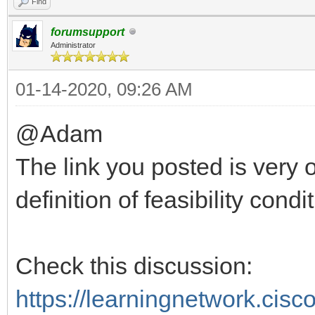
Find
forumsupport
Administrator
01-14-2020, 09:26 AM
@Adam
The link you posted is very 
definition of feasibility condit
Check this discussion:
https://learningnetwork.cis