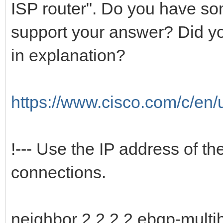
ISP router". Do you have so
support your answer? Did y
in explanation?
https://www.cisco.com/c/en/
!--- Use the IP address of t
connections.
neighbor 2.2.2.2 ebgp-multi