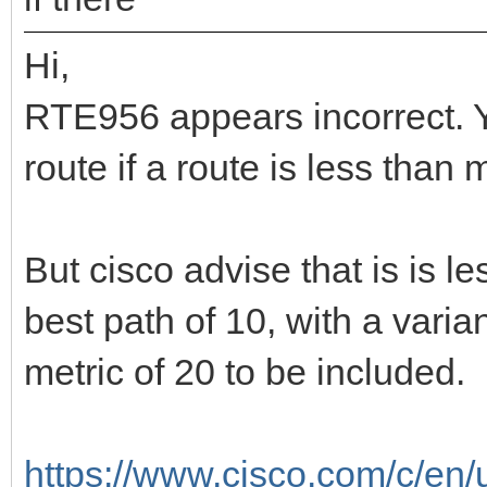
Hi,
RTE956 appears incorrect. Y
route if a route is less than 
But cisco advise that is is l
best path of 10, with a vari
metric of 20 to be included.
https://www.cisco.com/c/en/