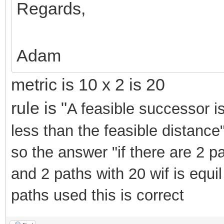
Regards,
Adam
metric is 10 x 2 is 20
rule is "
A feasible successor 
less than the feasible distance" 
so the answer "if there are 2 p
and 2 paths with 20 wif is equil
paths used this is correct