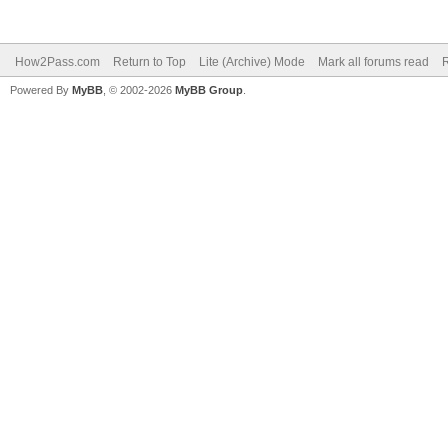
How2Pass.com
Return to Top
Lite (Archive) Mode
Mark all forums read
Powered By
MyBB
, © 2002-2026
MyBB Group
.