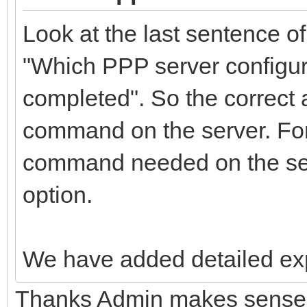
Look at the last sentence of
"Which PPP server configura
completed". So the correct 
command on the server. For
command needed on the ser
option.
We have added detailed expl
Thanks Admin makes sense