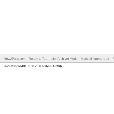
How2Pass.com
Return to Top
Lite (Archive) Mode
Mark all forums read
Powered By
MyBB
, © 2002-2026
MyBB Group
.