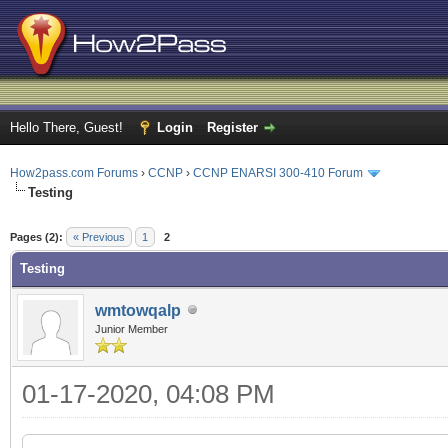
Hello There, Guest!
Login
Register
How2pass.com Forums
›
CCNP
›
CCNP ENARSI 300-410 Forum
Testing
ge
Pages (2):
« Previous
1
2
Testing
wmtowqalp
Junior Member
01-17-2020, 04:08 PM