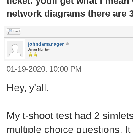
ticket. youll get what i mean 
network diagrams there are 3
Find
johndamanager
Junior Member
01-19-2020, 10:00 PM
Hey, y'all.
My t-shoot test had 2 simle
multiple choice questions. I