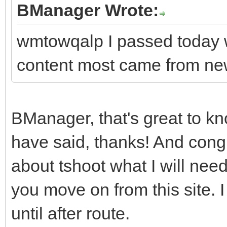
BManager Wrote:
wmtowqalp I passed today w
content most came from ne
BManager, that's great to kn
have said, thanks! And con
about tshoot what I will nee
you move on from this site. I
until after route.