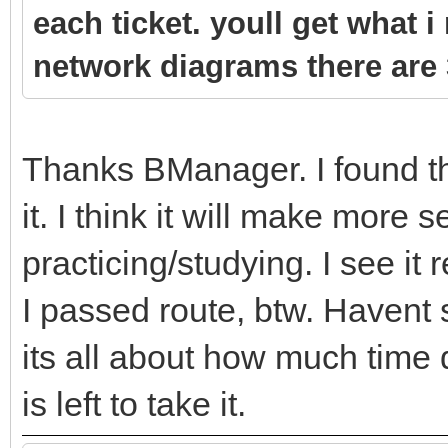
each ticket. youll get what i
network diagrams there are 
Thanks BManager. I found th
it. I think it will make more 
practicing/studying. I see it 
I passed route, btw. Havent 
its all about how much time 
is left to take it.