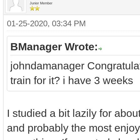
Junior Member
01-25-2020, 03:34 PM
BManager Wrote:
johndamanager Congratulati
train for it? i have 3 weeks
I studied a bit lazily for abou
and probably the most enjoya