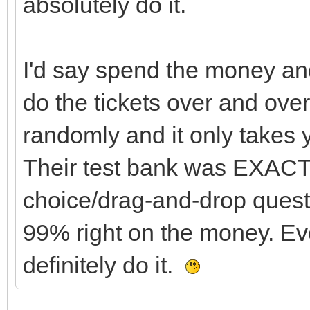
absolutely do it.
I'd say spend the money and
do the tickets over and ove
randomly and it only takes 
Their test bank was EXACT
choice/drag-and-drop questi
99% right on the money. Eve
definitely do it.