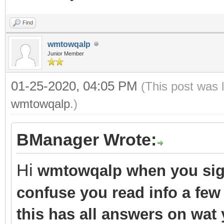
Find
wmtowqalp
Junior Member
01-25-2020, 04:05 PM
(This post was 
wmtowqalp
.)
BManager Wrote:
Hi
wmtowqalp when you sign
confuse you read info a few
this has all answers on wat 