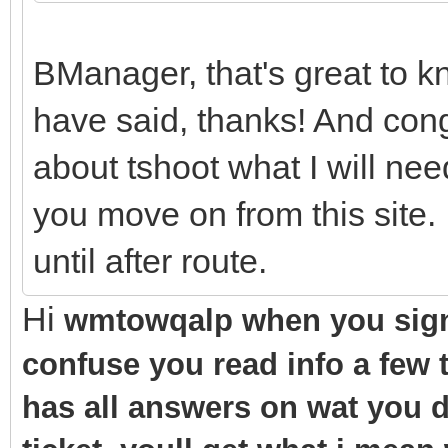
BManager, that's great to k
have said, thanks! And con
about tshoot what I will ne
you move on from this site. I
until after route.
Hi
wmtowqalp when you sign 
confuse you read info a few 
has all answers on wat you d