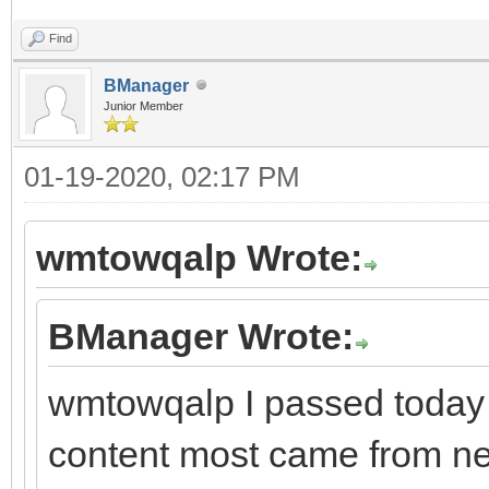
Find
BManager
Junior Member
01-19-2020, 02:17 PM
wmtowqalp Wrote:
BManager Wrote:
wmtowqalp I passed today 
content most came from ne