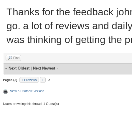
Thanks for the feedback john
go. a lot of reviews and dail
was thinking of getting the 
Find
«
Next Oldest
|
Next Newest
»
Pages (2):
« Previous
1
2
View a Printable Version
Users browsing this thread: 1 Guest(s)