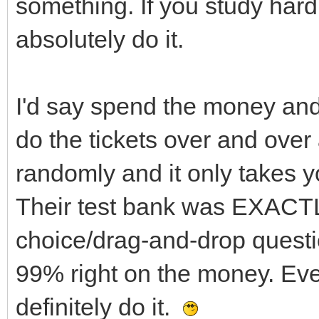
something. If you study hard
absolutely do it.
I'd say spend the money and 
do the tickets over and over
randomly and it only takes 
Their test bank was EXACTL
choice/drag-and-drop questi
99% right on the money. Even
definitely do it.