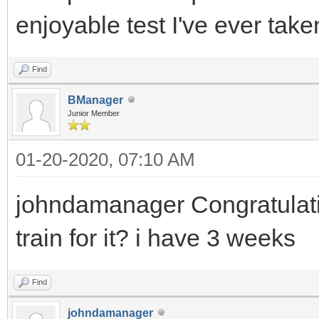
enjoyable test I've ever take
Find
BManager
Junior Member
01-20-2020, 07:10 AM
johndamanager Congratulatio
train for it? i have 3 weeks
Find
johndamanager