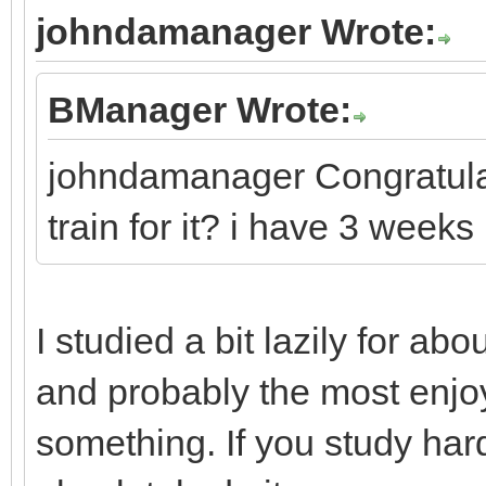
johndamanager Wrote:
BManager Wrote:
johndamanager Congratulat
train for it? i have 3 weeks
I studied a bit lazily for abou
and probably the most enjoy
something. If you study har