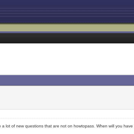
re a lot of new questions that are not on howtopass. When will you hav