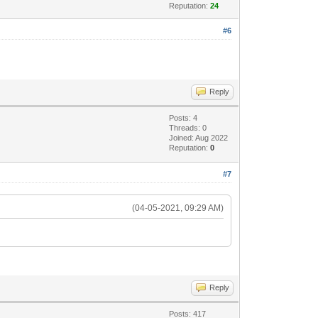
Reputation:
24
#6
Reply
Posts: 4
Threads: 0
Joined: Aug 2022
Reputation:
0
#7
(04-05-2021, 09:29 AM)
Reply
Posts: 417