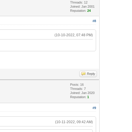
Threads: 12
Joined: Jan 2001
Reputation:
24
#8
(10-10-2022, 07:48 PM)
Reply
Posts: 16
Threads: 7
Joined: Jan 2020
Reputation:
1
#9
(10-11-2022, 09:42 AM)