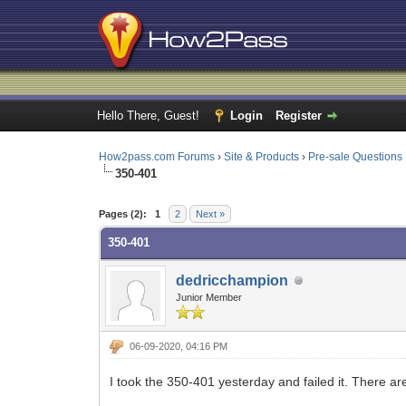
Hello There, Guest!
Login
Register
How2pass.com Forums
›
Site & Products
›
Pre-sale Questions
350-401
1 Vote(s) - 3 Average
1
2
3
4
5
Pages (2):
1
2
Next »
350-401
dedricchampion
Junior Member
06-09-2020, 04:16 PM
I took the 350-401 yesterday and failed it. There a