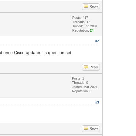
Reply
Posts: 417
Threads: 12
Joined: Jan 2001
Reputation:
24
#2
ct once Cisco updates its question set.
Reply
Posts: 1
Threads: 0
Joined: Mar 2021
Reputation:
0
#3
Reply