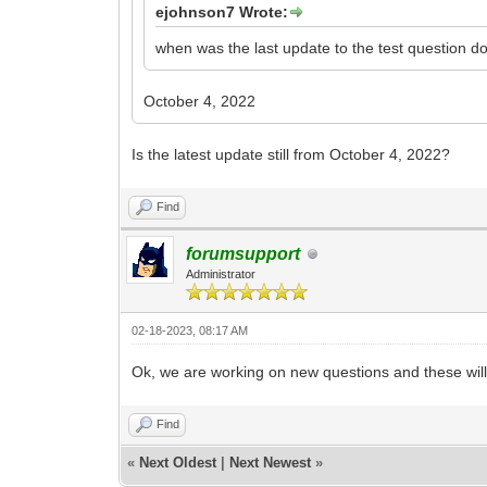
ejohnson7 Wrote:
when was the last update to the test question d
October 4, 2022
Is the latest update still from October 4, 2022?
Find
forumsupport
Administrator
02-18-2023, 08:17 AM
Ok, we are working on new questions and these will
Find
«
Next Oldest
|
Next Newest
»