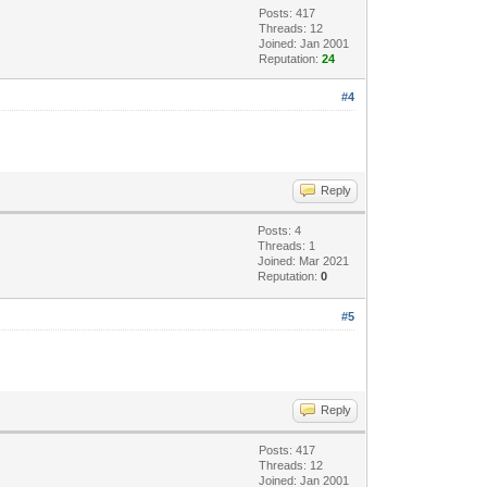
Posts: 417
Threads: 12
Joined: Jan 2001
Reputation:
24
#4
Reply
Posts: 4
Threads: 1
Joined: Mar 2021
Reputation:
0
#5
Reply
Posts: 417
Threads: 12
Joined: Jan 2001