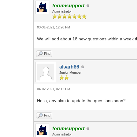
forumsupport
Administrator
03-31-2021, 12:20 PM
We will add about 18 new questions within a week t
Find
alsarh86
Junior Member
04-02-2021, 02:12 PM
Hello, any plan to update the questions soon?
Find
forumsupport
Administrator