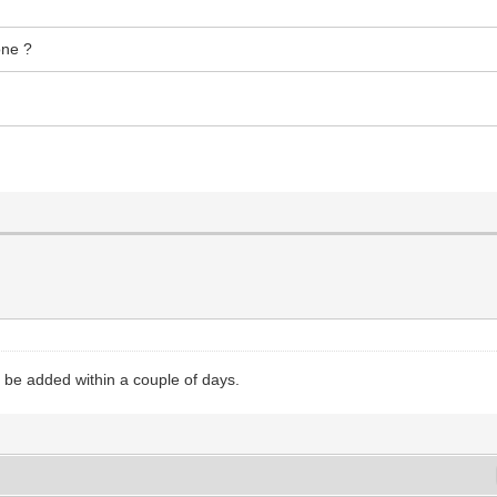
one ?
 be added within a couple of days.