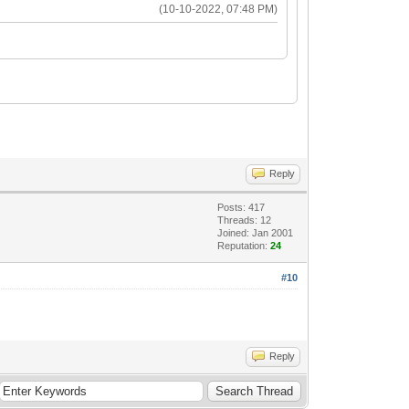
(10-10-2022, 07:48 PM)
Reply
Posts: 417
Threads: 12
Joined: Jan 2001
Reputation:
24
#10
Reply