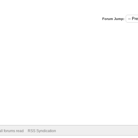
Forum Jump:
ll forums read
RSS Syndication