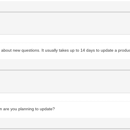
o about new questions. It usually takes up to 14 days to update a produ
en are you planning to update?