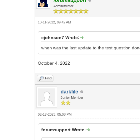
forumsupport
Administrator
10-11-2022, 09:42 AM
ejohnson7 Wrote:
when was the last update to the test question don
October 4, 2022
Find
darkfile
Junior Member
02-17-2023, 05:08 PM
forumsupport Wrote: