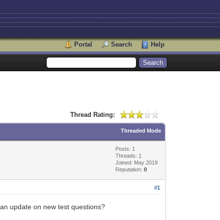
Portal
Search
Help
Thread Rating:
Threaded Mode
Posts: 1
Threads: 1
Joined: May 2019
Reputation:
0
#1
e an update on new test questions?