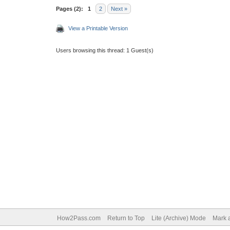
Pages (2):
1
2
Next »
View a Printable Version
Users browsing this thread: 1 Guest(s)
How2Pass.com
Return to Top
Lite (Archive) Mode
Mark a