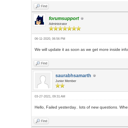
Find
forumsupport
Administrator
06-11-2020, 06:56 PM
We will update it as soon as we get more inside inf
Find
saurabhsamarth
Junior Member
03-27-2021, 09:31 AM
Hello, Failed yesterday.. lots of new questions. Wh
Find