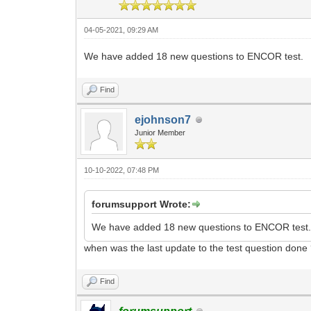
04-05-2021, 09:29 AM
We have added 18 new questions to ENCOR test.
Find
ejohnson7
Junior Member
10-10-2022, 07:48 PM
forumsupport Wrote:
We have added 18 new questions to ENCOR test
when was the last update to the test question done
Find