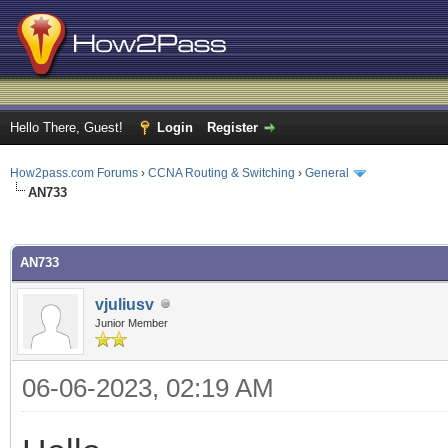
Hello There, Guest!
Login
Register
How2pass.com Forums
›
CCNA Routing & Switching
›
General
AN733
ge
AN733
vjuliusv
Junior Member
06-06-2023, 02:19 AM