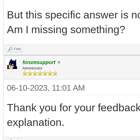
But this specific answer is n
Am I missing something?
Find
forumsupport
Administrator
06-10-2023, 11:01 AM
Thank you for your feedbac
explanation.