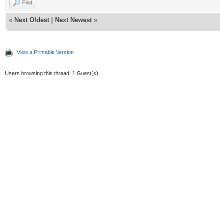
Find
«
Next Oldest
|
Next Newest
»
View a Printable Version
Users browsing this thread: 1 Guest(s)