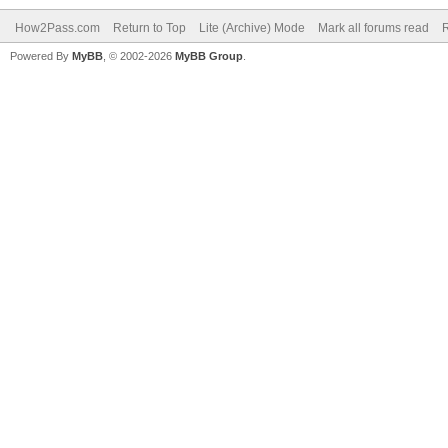
How2Pass.com
Return to Top
Lite (Archive) Mode
Mark all forums read
Powered By
MyBB
, © 2002-2026
MyBB Group
.