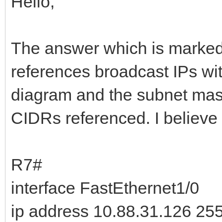
Hello,
The answer which is marked 
references broadcast IPs wit
diagram and the subnet masks
CIDRs referenced. I believe 
R7#
interface FastEthernet1/0
ip address 10.88.31.126 25