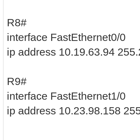
R8#
interface FastEthernet0/0
ip address 10.19.63.94 255
R9#
interface FastEthernet1/0
ip address 10.23.98.158 25