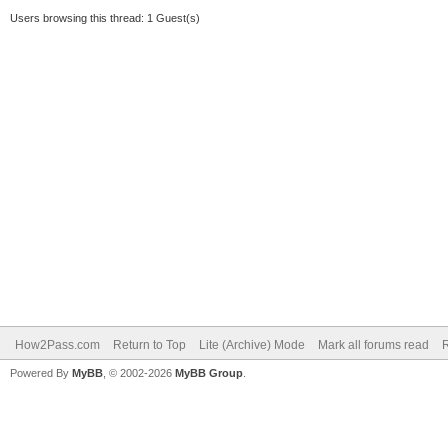
Users browsing this thread: 1 Guest(s)
How2Pass.com
Return to Top
Lite (Archive) Mode
Mark all forums read
Powered By
MyBB
, © 2002-2026
MyBB Group
.