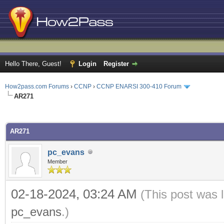
Hello There, Guest!
Login
Register
How2pass.com Forums
›
CCNP
›
CCNP ENARSI 300-410 Forum
AR271
ge
AR271
pc_evans
Member
02-18-2024, 03:24 AM
(This post was 
pc_evans
.)