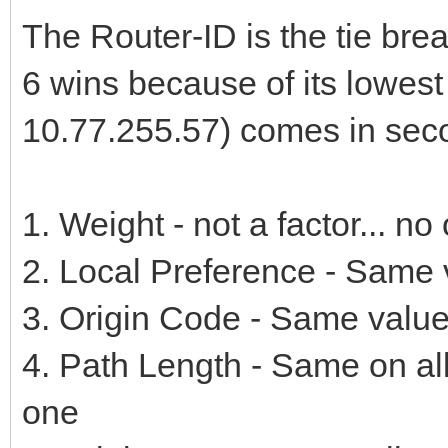
The Router-ID is the tie bre
6 wins because of its lowest
10.77.255.57) comes in sec
1. Weight - not a factor... n
2. Local Preference - Same v
3. Origin Code - Same value 
4. Path Length - Same on al
one