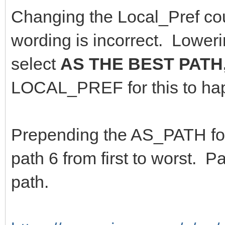
Changing the Local_Pref coul
wording is incorrect. Low
select
AS THE BEST PATH
LOCAL_PREF for this to h
Prepending the AS_PATH for
path 6 from first to worst.
path.