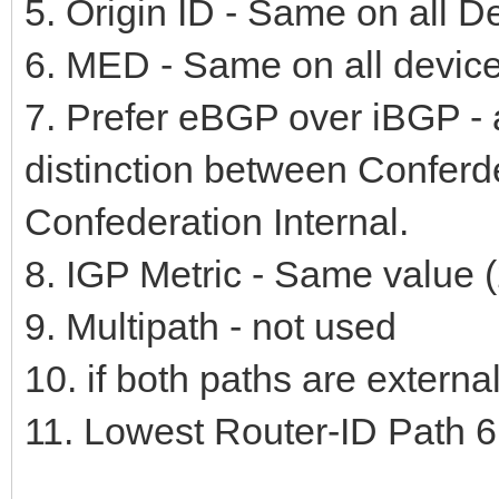
5. Origin ID - Same on all D
6. MED - Same on all device
7. Prefer eBGP over iBGP - a
distinction between Conferd
Confederation Internal.
8. IGP Metric - Same value (
9. Multipath - not used
10. if both paths are externa
11. Lowest Router-ID Path 6