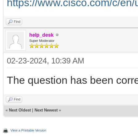
https://www.cisco.com/c/en/
Find
help_desk
Super Moderator
02-23-2024, 10:39 AM
The question has been corr
Find
«
Next Oldest
|
Next Newest
»
View a Printable Version