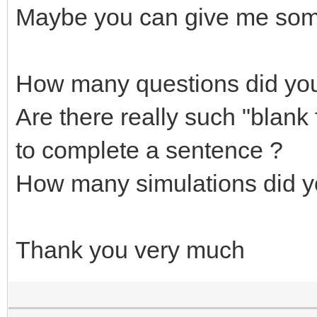
Maybe you can give me som
How many questions did yo
Are there really such "blank
to complete a sentence ?
How many simulations did y
Thank you very much