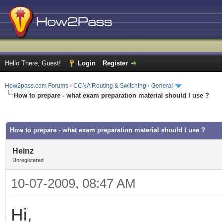
Hello There, Guest!
Login
Register
How2pass.com Forums
›
CCNA Routing & Switching
›
General
How to prepare - what exam preparation material should I use ?
ge
How to prepare - what exam preparation material should I use ?
Heinz
Unregistered
10-07-2009, 08:47 AM
Hi,