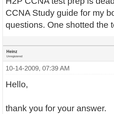
H2P CCNA test prep is dead
CCNA Study guide for my b
questions. One shotted the t
Heinz
Unregistered
10-14-2009, 07:39 AM
Hello,
thank you for your answer.