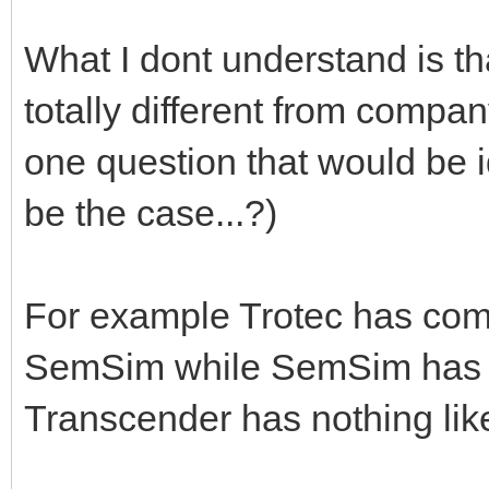
What I dont understand is tha
totally different from compa
one question that would be i
be the case...?)
For example Trotec has comp
SemSim while SemSim has qu
Transcender has nothing like 