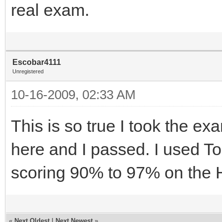
real exam.
Escobar4111
Unregistered
10-16-2009, 02:33 AM
This is so true I took the ex
here and I passed. I used 
scoring 90% to 97% on the 
«
Next Oldest
|
Next Newest
»