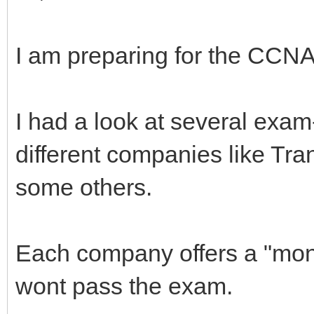
I am preparing for the CCN
I had a look at several exam
different companies like Tr
some others.
Each company offers a "mone
wont pass the exam.