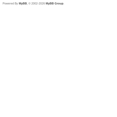
Powered By
MyBB
, © 2002-2026
MyBB Group
.