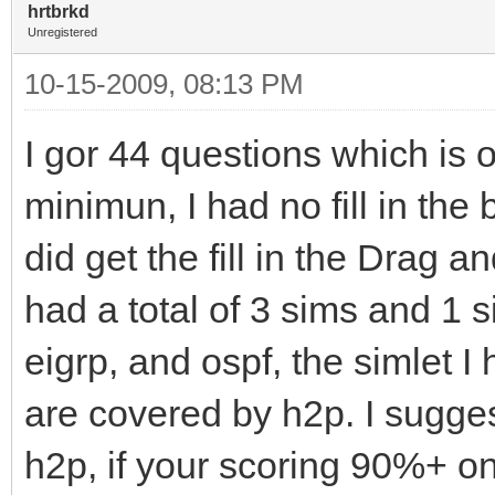
hrtbrkd
Unregistered
10-15-2009, 08:13 PM
I gor 44 questions which is 
minimun, I had no fill in the
did get the fill in the Drag a
had a total of 3 sims and 1 s
eigrp, and ospf, the simlet I
are covered by h2p. I sugge
h2p, if your scoring 90%+ on