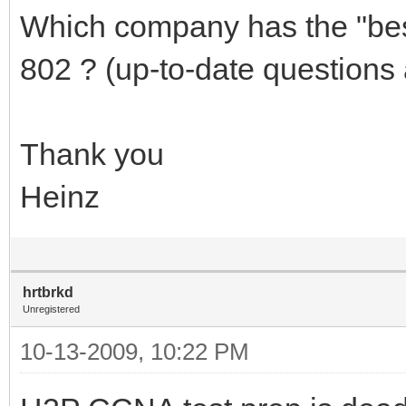
Which company has the "best
802 ? (up-to-date questions 
Thank you
Heinz
hrtbrkd
Unregistered
10-13-2009, 10:22 PM