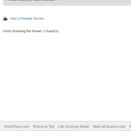
View a Printable Version
Users browsing this thread: 1 Guest(s)
How2Pass.com
Return to Top
Lite (Archive) Mode
Mark all forums read