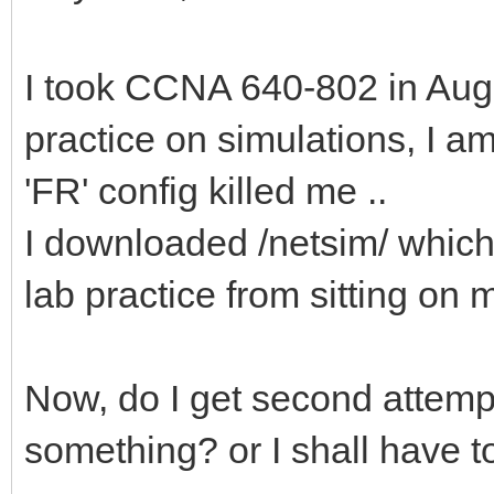
I took CCNA 640-802 in Aug, 
practice on simulations, I a
'FR' config killed me ..
I downloaded /netsim/ which 
lab practice from sitting on m
Now, do I get second attempt
something? or I shall have t