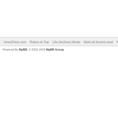
How2Pass.com
Return to Top
Lite (Archive) Mode
Mark all forums read
Powered By
MyBB
, © 2002-2026
MyBB Group
.