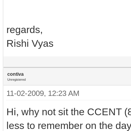
regards,
Rishi Vyas
contiva
Unregistered
11-02-2009, 12:23 AM
Hi, why not sit the CCENT (
less to remember on the day.