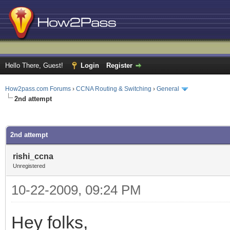
Hello There, Guest!
Login
Register
How2pass.com Forums
›
CCNA Routing & Switching
›
General
2nd attempt
ge
2nd attempt
rishi_ccna
Unregistered
10-22-2009, 09:24 PM
Hey folks,