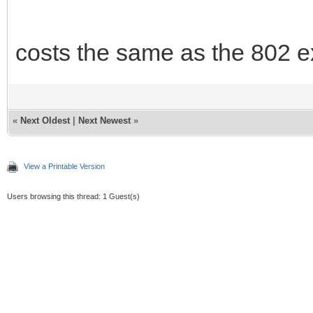
costs the same as the 802 e
«
Next Oldest
|
Next Newest
»
View a Printable Version
Users browsing this thread: 1 Guest(s)