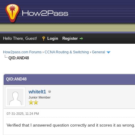
Hello There, Guest!
Login
Register
How2pass.com Forums
›
CCNA Routing & Switching
›
General
QID:AND48
ge
QID:AND48
whitelt1
Junior Member
07-31-2025, 11:24 PM
Verified that I answered question correctly and it scores it as wrong