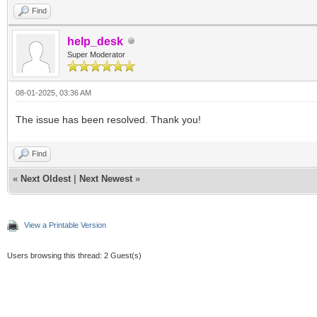
Find
help_desk
Super Moderator
08-01-2025, 03:36 AM
The issue has been resolved. Thank you!
Find
«
Next Oldest
|
Next Newest
»
View a Printable Version
Users browsing this thread: 2 Guest(s)