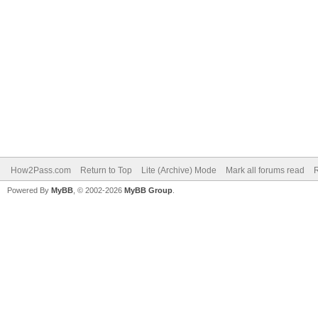
How2Pass.com
Return to Top
Lite (Archive) Mode
Mark all forums read
Powered By
MyBB
, © 2002-2026
MyBB Group
.