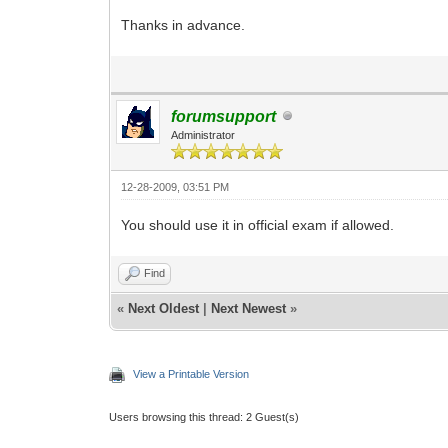
Thanks in advance.
forumsupport
Administrator
12-28-2009, 03:51 PM
You should use it in official exam if allowed.
Find
«
Next Oldest
|
Next Newest
»
View a Printable Version
Users browsing this thread: 2 Guest(s)