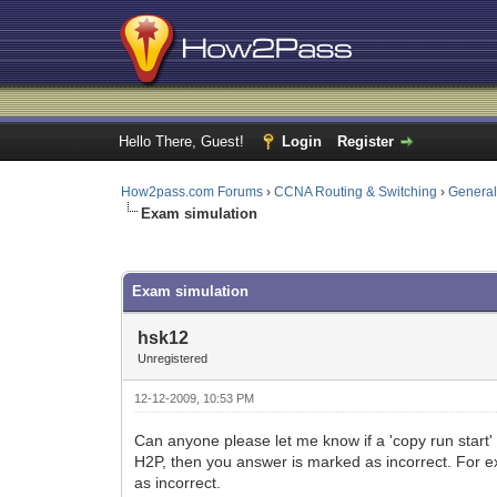
Hello There, Guest!
Login
Register
How2pass.com Forums
›
CCNA Routing & Switching
›
Genera
Exam simulation
0 Vote(s) - 0 Average
1
2
3
4
5
Exam simulation
hsk12
Unregistered
12-12-2009, 10:53 PM
Can anyone please let me know if a 'copy run start' i
H2P, then you answer is marked as incorrect. For ex
as incorrect.