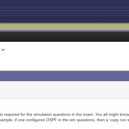
l
s required for the simulation questions in the exam. You all might know 
ample, if one configures OSPF in the sim questions, then a 'copy run st