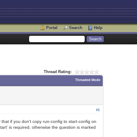
Portal
Search
Help
Thread Rating:
Threaded Mode
#1
that if you don't copy run-config to start-config on
art' is required, otherwise the question is marked