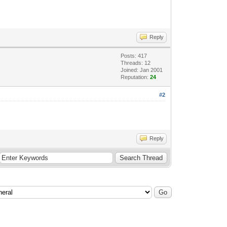
Reply
Posts: 417
Threads: 12
Joined: Jan 2001
Reputation:
24
#2
Reply