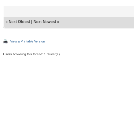
«
Next Oldest
|
Next Newest
»
View a Printable Version
Users browsing this thread: 1 Guest(s)