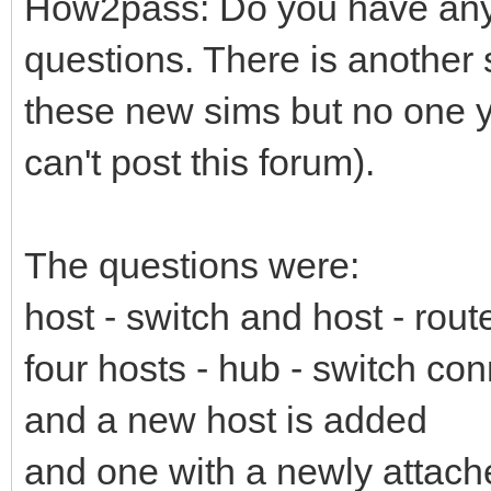
How2pass: Do you have any
questions. There is another 
these new sims but no one ye
can't post this forum).
The questions were:
host - switch and host - rout
four hosts - hub - switch co
and a new host is added
and one with a newly attach