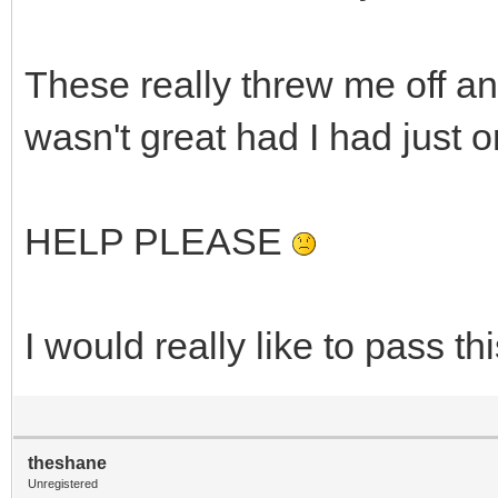
These really threw me off a
wasn't great had I had just 
HELP PLEASE
I would really like to pass t
theshane
Unregistered