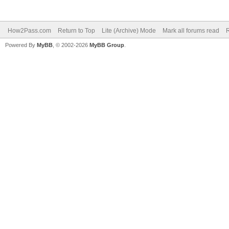
How2Pass.com
Return to Top
Lite (Archive) Mode
Mark all forums read
Powered By
MyBB
, © 2002-2026
MyBB Group
.