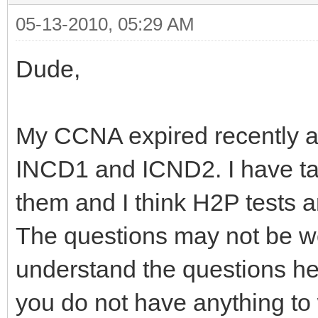
05-13-2010, 05:29 AM
Dude,
My CCNA expired recently and
INCD1 and ICND2. I have ta
them and I think H2P tests a
The questions may not be wo
understand the questions he
you do not have anything to