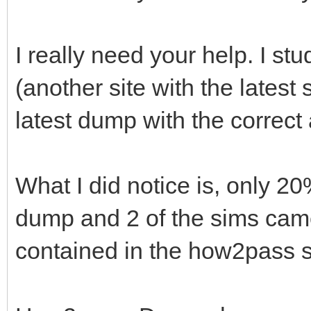
I really need your help. I s
(another site with the latest
latest dump with the correc
What I did notice is, only 2
dump and 2 of the sims came 
contained in the how2pass s