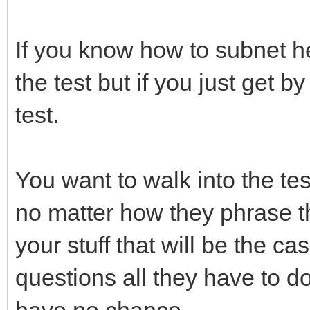
If you know how to subnet h
the test but if you just get b
test.
You want to walk into the test
no matter how they phrase t
your stuff that will be the c
questions all they have to d
have no chance.