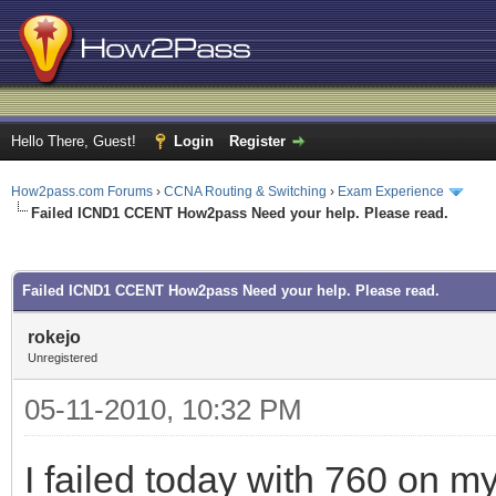
Hello There, Guest!
Login
Register
How2pass.com Forums
›
CCNA Routing & Switching
›
Exam Experience
Failed ICND1 CCENT How2pass Need your help. Please read.
ge
Failed ICND1 CCENT How2pass Need your help. Please read.
rokejo
Unregistered
05-11-2010, 10:32 PM
I failed today with 760 on 