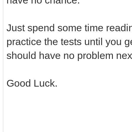
Just spend some time readi
practice the tests until you
should have no problem next
Good Luck.