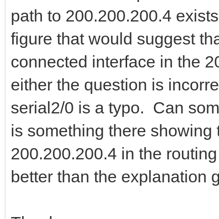
path to 200.200.200.4 exists 
figure that would suggest tha
connected interface in the 2
either the question is incorr
serial2/0 is a typo. Can so
is something there showing th
200.200.200.4 in the routing t
better than the explanation 