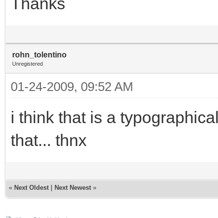
Thanks
rohn_tolentino
Unregistered
01-24-2009, 09:52 AM
i think that is a typographic
that... thnx
«
Next Oldest
|
Next Newest
»