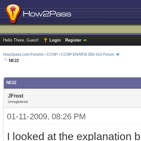
Hello There, Guest!
Login
Register
How2pass.com Forums
›
CCNP
›
CCNP ENARSI 300-410 Forum
NE22
ge
NE22
JFrost
Unregistered
01-11-2009, 08:26 PM
I looked at the explanation b