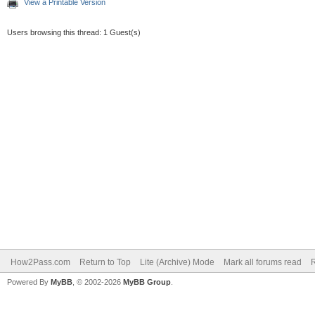
View a Printable Version
Users browsing this thread: 1 Guest(s)
How2Pass.com
Return to Top
Lite (Archive) Mode
Mark all forums read
Powered By
MyBB
, © 2002-2026
MyBB Group
.