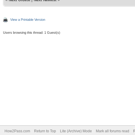
View a Printable Version
Users browsing this thread: 1 Guest(s)
How2Pass.com
Return to Top
Lite (Archive) Mode
Mark all forums read