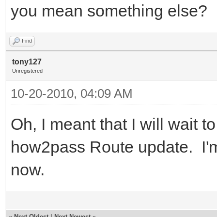
you mean something else?
Find
tony127
Unregistered
10-20-2010, 04:09 AM
Oh, I meant that I will wait to
how2pass Route update. I'm 
now.
«
Next Oldest
|
Next Newest
»