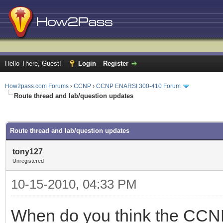
Hello There, Guest!
Login
Register
How2pass.com Forums
›
CCNP
›
CCNP ENARSI 300-410 Forum
Route thread and lab/question updates
ge
Route thread and lab/question updates
tony127
Unregistered
10-15-2010, 04:33 PM
When do you think the CCNP 