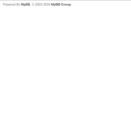
Powered By
MyBB
, © 2002-2026
MyBB Group
.