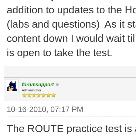
addition to updates to the H
(labs and questions) As it st
content down I would wait til
is open to take the test.
forumsupport
Administrator
10-16-2010, 07:17 PM
The ROUTE practice test is 