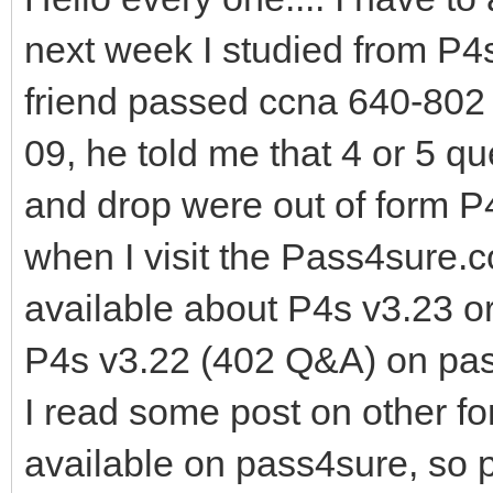
next week I studied from P4
friend passed ccna 640-802
09, he told me that 4 or 5 q
and drop were out of form P
when I visit the Pass4sure.
available about P4s v3.23 o
P4s v3.22 (402 Q&A) on pa
I read some post on other fo
available on pass4sure, so 