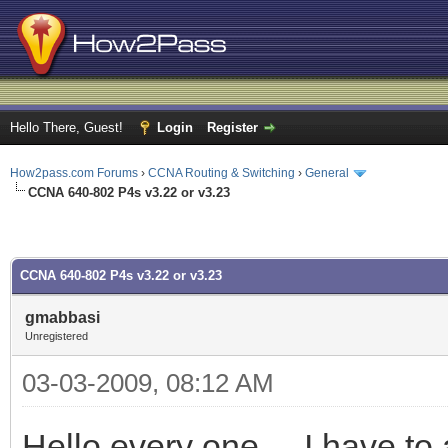
Hello There, Guest!
Login
Register
How2pass.com Forums
›
CCNA Routing & Switching
›
General
CCNA 640-802 P4s v3.22 or v3.23
CCNA 640-802 P4s v3.22 or v3.23
gmabbasi
Unregistered
03-03-2009, 08:12 AM
Hello every one.... I have 