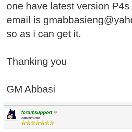
one have latest version P4s 
email is gmabbasieng@yahoo
so as i can get it.
Thanking you
GM Abbasi
forumsupport
Administrator