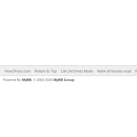
How2Pass.com
Return to Top
Lite (Archive) Mode
Mark all forums read
Powered By
MyBB
, © 2002-2026
MyBB Group
.