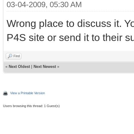
03-04-2009, 05:30 AM
Wrong place to discuss it. Y
P4S site or send it to their s
Find
«
Next Oldest
|
Next Newest
»
View a Printable Version
Users browsing this thread: 1 Guest(s)