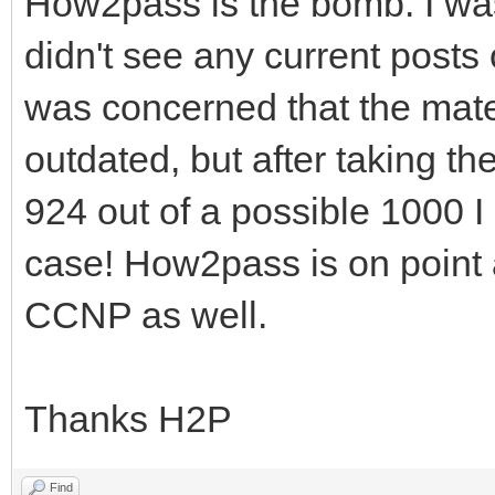
How2pass is the bomb. I was a
didn't see any current posts
was concerned that the mate
outdated, but after taking t
924 out of a possible 1000 I
case! How2pass is on point a
CCNP as well.
Thanks H2P
Find