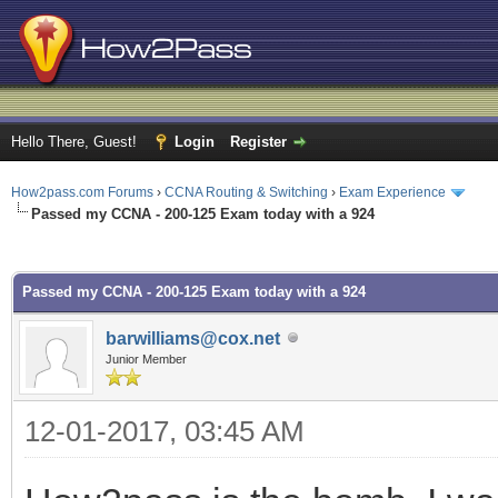
Hello There, Guest!
Login
Register
How2pass.com Forums
›
CCNA Routing & Switching
›
Exam Experience
Passed my CCNA - 200-125 Exam today with a 924
ge
Passed my CCNA - 200-125 Exam today with a 924
barwilliams@cox.net
Junior Member
12-01-2017, 03:45 AM