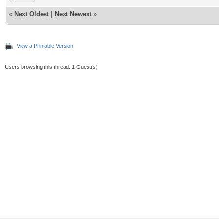
«
Next Oldest
|
Next Newest
»
View a Printable Version
Users browsing this thread: 1 Guest(s)