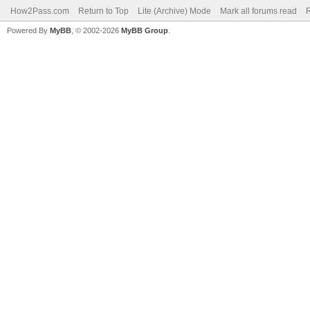
How2Pass.com
Return to Top
Lite (Archive) Mode
Mark all forums read
Powered By
MyBB
, © 2002-2026
MyBB Group
.