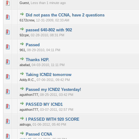
0 Vote(s) - 0 out of 5 in Average
1
2
3
4
5
Guest,
Less than 1 minute ago
Did not pass the CCNA, have 2 questions
0 Vote(s) - 0 out of 5 in Average
1
2
3
4
5
6172crew,
12-31-2009, 02:33 AM
passed 640-802 with 902
0 Vote(s) - 0 out of 5 in Average
1
2
3
4
5
92cpe,
02-28-2010, 08:31 PM
Passed
0 Vote(s) - 0 out of 5 in Average
1
2
3
4
5
961,
08-29-2010, 04:11 PM
Thanks H2P.
0 Vote(s) - 0 out of 5 in Average
1
2
3
4
5
abafad,
04-03-2010, 11:11 PM
Taking ICND2 tomorrow
0 Vote(s) - 0 out of 5 in Average
1
2
3
4
5
Addy.R.C.,
07-06-2011, 09:42 PM
Passed my ICND2 Yesterday!
0 Vote(s) - 0 out of 5 in Average
1
2
3
4
5
agutthon777,
08-25-2011, 03:42 PM
PASSED MY ICND1
0 Vote(s) - 0 out of 5 in Average
1
2
3
4
5
agutthon777,
03-07-2011, 02:57 PM
I PASSED WITH 920 SCORE
0 Vote(s) - 0 out of 5 in Average
1
2
3
4
5
aidrugo,
01-06-2012, 05:40 PM
Passed CCNA
0 Vote(s) - 0 out of 5 in Average
1
2
3
4
5