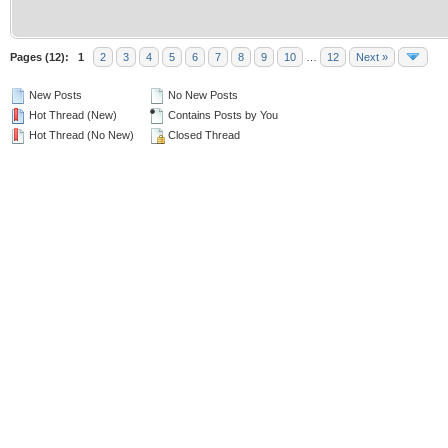
Pages (12):
1
2
3
4
5
6
7
8
9
10
…
12
Next »
New Posts
No New Posts
Hot Thread (New)
Contains Posts by You
Hot Thread (No New)
Closed Thread