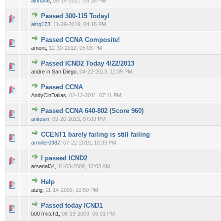
aloha46
,
05-14-2021, 05:38 PM
Passed 300-115 Today!
0 Vote(s) - 0 out of 5 in Average
1
2
3
4
5
altrg173
,
11-29-2019, 04:18 PM
Passed CCNA Composite!
0 Vote(s) - 0 out of 5 in Average
1
2
3
4
5
amont,
12-30-2012, 05:03 PM
Passed ICND2 Today 4/22/2013
0 Vote(s) - 0 out of 5 in Average
1
2
3
4
5
andre in San Diego,
04-22-2013, 11:39 PM
Passed CCNA
0 Vote(s) - 0 out of 5 in Average
1
2
3
4
5
AndyCinDallas,
02-12-2011, 07:11 PM
Passed CCNA 640-802 (Score 960)
0 Vote(s) - 0 out of 5 in Average
1
2
3
4
5
anitosin
,
09-20-2013, 07:09 PM
CCENT1 barely failing is still failing
0 Vote(s) - 0 out of 5 in Average
1
2
3
4
5
armiller0987
,
07-22-2019, 10:33 PM
I passed ICND2
0 Vote(s) - 0 out of 5 in Average
1
2
3
4
5
arsenal34,
11-03-2009, 12:08 AM
Help
0 Vote(s) - 0 out of 5 in Average
1
2
3
4
5
atzig,
11-14-2009, 10:50 PM
Passed today ICND1
0 Vote(s) - 0 out of 5 in Average
1
2
3
4
5
b007mitch1,
06-19-2009, 06:01 PM