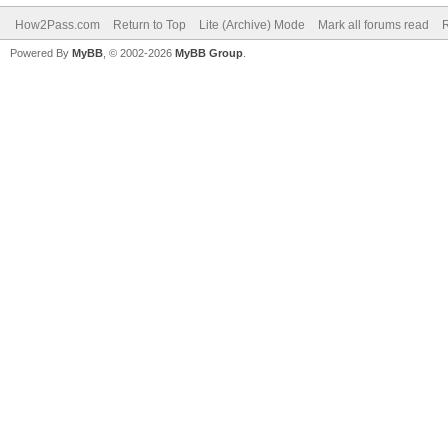
How2Pass.com
Return to Top
Lite (Archive) Mode
Mark all forums read
Powered By
MyBB
, © 2002-2026
MyBB Group
.