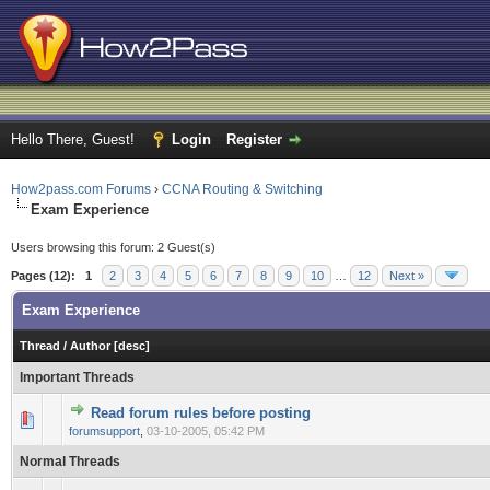
Hello There, Guest!
Login
Register
How2pass.com Forums
›
CCNA Routing & Switching
Exam Experience
Users browsing this forum: 2 Guest(s)
Pages (12):
1
2
3
4
5
6
7
8
9
10
…
12
Next »
Exam Experience
Thread
/
Author
[
desc
]
Important Threads
Read forum rules before posting
0 Vote(s) - 0 out of 5 in Average
1
2
3
4
5
forumsupport
,
03-10-2005, 05:42 PM
Normal Threads