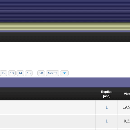
12
13
14
15
…
20
Next »
Replies
Vie
[
asc
]
of 5 in Average
2
3
4
5
1
19,
of 5 in Average
2
3
4
5
1
9,2