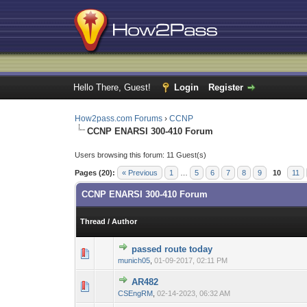
Hello There, Guest!
Login
Register
How2pass.com Forums
›
CCNP
CCNP ENARSI 300-410 Forum
Users browsing this forum: 11 Guest(s)
Pages (20):
« Previous
1
…
5
6
7
8
9
10
11
CCNP ENARSI 300-410 Forum
Thread
/
Author
passed route today
0 Vote(s) - 0 out 
1
munich05
,
01-09-2017, 02:11 PM
AR482
0 Vote(s) - 0 out 
1
CSEngRM
,
02-14-2023, 06:32 AM