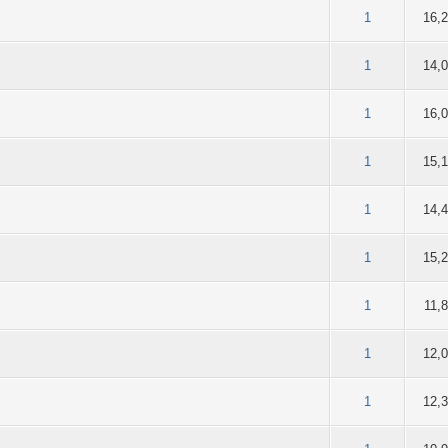
of 5 in Average
2
3
4
5
1
16,
of 5 in Average
2
3
4
5
1
14,
of 5 in Average
2
3
4
5
1
16,
of 5 in Average
2
3
4
5
1
15,
of 5 in Average
2
3
4
5
1
14,
of 5 in Average
2
3
4
5
1
15,
of 5 in Average
2
3
4
5
1
11,
of 5 in Average
2
3
4
5
1
12,
of 5 in Average
2
3
4
5
1
12,