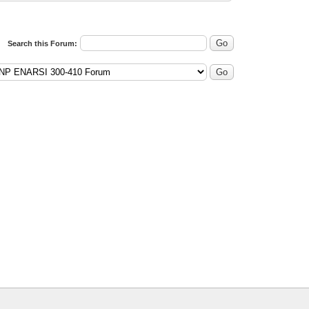
Search this Forum: