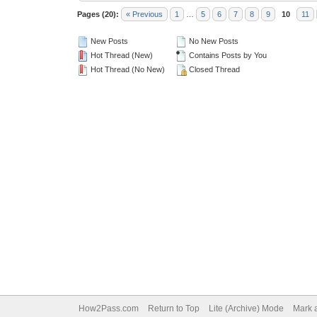
Pages (20):
« Previous
1
…
5
6
7
8
9
10
11
New Posts
No New Posts
Hot Thread (New)
Contains Posts by You
Hot Thread (No New)
Closed Thread
How2Pass.com
Return to Top
Lite (Archive) Mode
Mark a