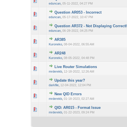
0 Vote(s) - 0 out 
1
eduncan
,
05-11-2022, 04:27 PM
Question AR053 - Incorrect
0 Vote(s) - 0 out 
1
eduncan
,
05-17-2022, 10:47 PM
Question AR372 - Not Displaying Correct
0 Vote(s) - 0 out 
1
eduncan
,
06-28-2022, 04:25 PM
AR385
0 Vote(s) - 0 out 
1
Kuroneko
,
08-04-2022, 06:55 AM
AR248
0 Vote(s) - 0 out 
1
Kuroneko
,
08-05-2022, 04:48 PM
Live Router Simulations
0 Vote(s) - 0 out 
1
mrderekb
,
12-18-2022, 12:26 AM
Update this year?
0 Vote(s) - 0 out 
1
darkfile
,
12-04-2022, 12:04 PM
New QID Errors
0 Vote(s) - 0 out 
1
mrderekb
,
01-18-2023, 02:27 AM
QID: AR015 - Format Issue
0 Vote(s) - 0 out 
1
mrderekb
,
01-22-2023, 09:24 PM