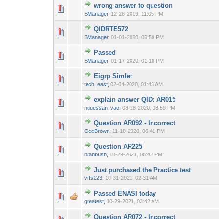
wrong answer to question
0 Vote(s) - 0 out 
1
BManager
,
12-28-2019, 11:05 PM
QIDRTE572
0 Vote(s) - 0 out 
1
BManager
,
01-01-2020, 05:59 PM
Passed
0 Vote(s) - 0 out 
1
BManager
,
01-17-2020, 01:18 PM
Eigrp Simlet
0 Vote(s) - 0 out 
1
tech_east
,
02-04-2020, 01:43 AM
explain answer QID: AR015
0 Vote(s) - 0 out 
1
nguessan_yao
,
08-28-2020, 08:59 PM
Question AR092 - Incorrect
0 Vote(s) - 0 out 
1
GeeBrown
,
11-18-2020, 06:41 PM
Question AR225
0 Vote(s) - 0 out 
1
branbush
,
10-29-2021, 08:42 PM
Just purchased the Practice test
0 Vote(s) - 0 out 
1
vrfs123
,
10-31-2021, 02:31 AM
Passed ENASI today
0 Vote(s) - 0 out 
1
greatest
,
10-29-2021, 03:42 AM
Question AR072 - Incorrect