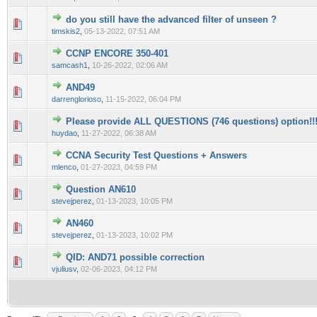
do you still have the advanced filter of unseen ?
0 Vote(s) - 0 out of 5 in Average
1
2
3
4
5
timskis2
,
05-13-2022, 07:51 AM
CCNP ENCORE 350-401
0 Vote(s) - 0 out of 5 in Average
1
2
3
4
5
samcash1
,
10-26-2022, 02:06 AM
AND49
0 Vote(s) - 0 out of 5 in Average
1
2
3
4
5
darrenglorioso
,
11-15-2022, 06:04 PM
Please provide ALL QUESTIONS (746 questions) option!!
0 Vote(s) - 0 out of 5 in Average
1
2
3
4
5
huydao
,
11-27-2022, 06:38 AM
CCNA Security Test Questions + Answers
0 Vote(s) - 0 out of 5 in Average
1
2
3
4
5
mlenco
,
01-27-2023, 04:59 PM
Question AN610
0 Vote(s) - 0 out of 5 in Average
1
2
3
4
5
stevejperez
,
01-13-2023, 10:05 PM
AN460
0 Vote(s) - 0 out of 5 in Average
1
2
3
4
5
stevejperez
,
01-13-2023, 10:02 PM
QID: AND71 possible correction
0 Vote(s) - 0 out of 5 in Average
1
2
3
4
5
vjuliusv
,
02-06-2023, 04:12 PM