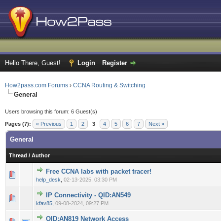
Hello There, Guest!
Login
Register
How2pass.com Forums
›
CCNA Routing & Switching
General
Users browsing this forum: 6 Guest(s)
Pages (7):
« Previous
1
2
3
4
5
6
7
Next »
General
Thread
/
Author
Free CCNA labs with packet tracer!
0 Vote(s) - 0 out of 5 in Average
1
2
3
4
5
help_desk
,
02-13-2025, 03:30 PM
IP Connectivity - QID:AN549
0 Vote(s) - 0 out of 5 in Average
1
2
3
4
5
kfav85
,
09-08-2024, 09:27 PM
QID:AN819 Network Access