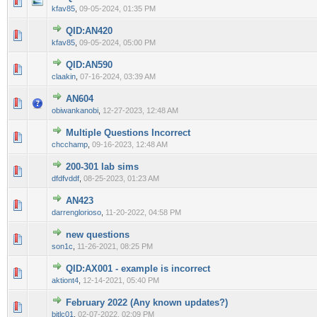
0 Vote(s) - 0 out of 5 in Average
1
2
3
4
5
kfav85
,
09-05-2024, 01:35 PM
QID:AN420
0 Vote(s) - 0 out of 5 in Average
1
2
3
4
5
kfav85
,
09-05-2024, 05:00 PM
QID:AN590
0 Vote(s) - 0 out of 5 in Average
1
2
3
4
5
claakin
,
07-16-2024, 03:39 AM
AN604
0 Vote(s) - 0 out of 5 in Average
1
2
3
4
5
obiwankanobi
,
12-27-2023, 12:48 AM
Multiple Questions Incorrect
0 Vote(s) - 0 out of 5 in Average
1
2
3
4
5
chcchamp
,
09-16-2023, 12:48 AM
200-301 lab sims
0 Vote(s) - 0 out of 5 in Average
1
2
3
4
5
dfdfvddf
,
08-25-2023, 01:23 AM
AN423
0 Vote(s) - 0 out of 5 in Average
1
2
3
4
5
darrenglorioso
,
11-20-2022, 04:58 PM
new questions
0 Vote(s) - 0 out of 5 in Average
1
2
3
4
5
son1c
,
11-26-2021, 08:25 PM
QID:AX001 - example is incorrect
0 Vote(s) - 0 out of 5 in Average
1
2
3
4
5
aktiont4
,
12-14-2021, 05:40 PM
February 2022 (Any known updates?)
0 Vote(s) - 0 out of 5 in Average
1
2
3
4
5
bitlc01
,
02-07-2022, 02:09 PM