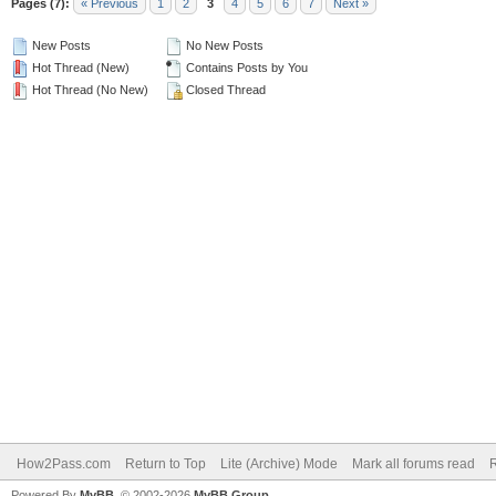
Pages (7):
« Previous
1
2
3
4
5
6
7
Next »
New Posts
No New Posts
Hot Thread (New)
Contains Posts by You
Hot Thread (No New)
Closed Thread
How2Pass.com
Return to Top
Lite (Archive) Mode
Mark all forums read
Powered By
MyBB
, © 2002-2026
MyBB Group
.