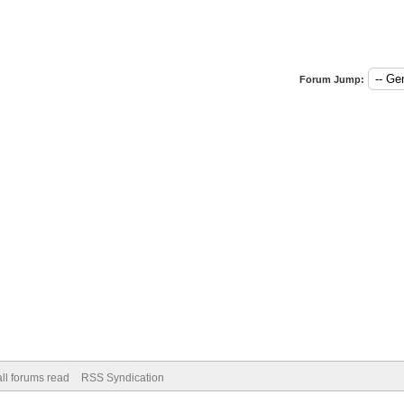
Forum Jump:
ll forums read
RSS Syndication