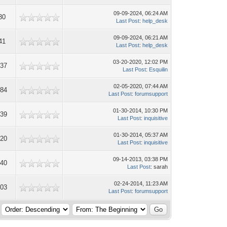
09-09-2024, 06:24 AM
30
Last Post
:
help_desk
09-09-2024, 06:21 AM
41
Last Post
:
help_desk
03-20-2020, 12:02 PM
937
Last Post
:
Esquilin
02-05-2020, 07:44 AM
084
Last Post
:
forumsupport
01-30-2014, 10:30 PM
939
Last Post
:
inquisitive
01-30-2014, 05:37 AM
420
Last Post
:
inquisitive
09-14-2013, 03:38 PM
440
Last Post
: sarah
02-24-2014, 11:23 AM
703
Last Post
:
forumsupport