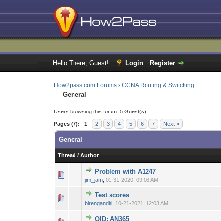
Hello There, Guest!
Login
Register
How2pass.com Forums
›
CCNA Routing & Switching
General
Users browsing this forum: 5 Guest(s)
Pages (7):
1
2
3
4
5
6
7
Next »
General
Thread
/
Author
Problem with A1247
0 Vote(s) - 0 out 
1
jim_jam
,
01-31-2020, 09:03 AM
Test scores
0 Vote(s) - 0 out 
1
birengandhi
,
10-21-2021, 12:03 AM
QID: AN365