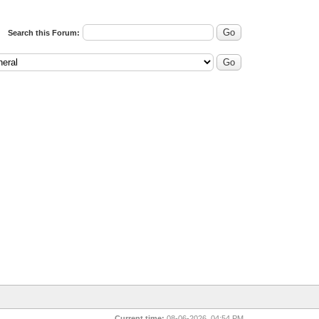
Search this Forum:
Current time:
08-06-2026, 04:54 PM