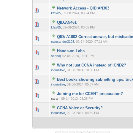
Network Access - QID:AN303
0 Vote(s) - 0 out 
1
kfav85
,
09-08-2024, 03:24 PM
QID:AN461
0 Vote(s) - 0 out 
1
kfav85
,
09-08-2024, 03:05 PM
QID: A1002 Correct answer, but misleadi
0 Vote(s) - 0 out 
1
calexander3103
,
02-14-2020, 07:11 AM
Hands-on Labs
0 Vote(s) - 0 out 
1
sconej
,
02-04-2020, 02:41 PM
Why not just CCNA instead of ICND2?
0 Vote(s) - 0 out 
1
inquisitive
,
01-30-2014, 10:30 PM
Best books showing subnetting tips, tric
0 Vote(s) - 0 out 
1
inquisitive
,
01-30-2014, 05:37 AM
Joining me for CCENT preparation?
0 Vote(s) - 0 out 
1
sarah,
09-14-2013, 03:38 PM
CCNA Voice or Security?
0 Vote(s) - 0 out 
1
inquisitive
,
02-23-2014, 04:59 PM