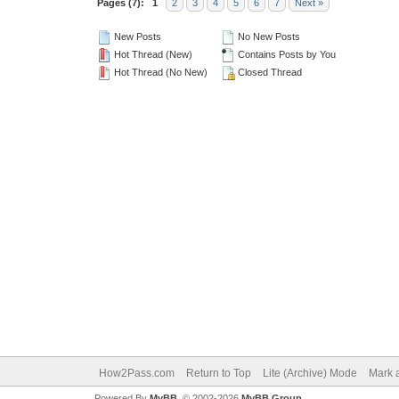
Pages (7):
1
2
3
4
5
6
7
Next »
New Posts
No New Posts
Hot Thread (New)
Contains Posts by You
Hot Thread (No New)
Closed Thread
How2Pass.com
Return to Top
Lite (Archive) Mode
Mark a
Powered By
MyBB
, © 2002-2026
MyBB Group
.