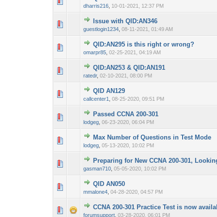
0 Vote(s) - 0 out 
1
dharris216
,
10-01-2021, 12:37 PM
Issue with QID:AN346
0 Vote(s) - 0 out 
1
guestlogin1234
,
08-11-2021, 01:49 AM
QID:AN295 is this right or wrong?
0 Vote(s) - 0 out 
1
omarpr85
,
02-25-2021, 04:19 AM
QID:AN253 & QID:AN191
0 Vote(s) - 0 out 
1
ratedr
,
02-10-2021, 08:00 PM
QID AN129
0 Vote(s) - 0 out 
1
callcenter1
,
08-25-2020, 09:51 PM
Passed CCNA 200-301
0 Vote(s) - 0 out 
1
lodgeg
,
06-23-2020, 06:04 PM
Max Number of Questions in Test Mode
0 Vote(s) - 0 out 
1
lodgeg
,
05-13-2020, 10:02 PM
Preparing for New CCNA 200-301, Looking
0 Vote(s) - 0 out 
1
gasman710
,
05-05-2020, 10:02 PM
QID AN050
0 Vote(s) - 0 out 
1
mmalone4
,
04-28-2020, 04:57 PM
CCNA 200-301 Practice Test is now availa
0 Vote(s) - 0 out 
1
forumsupport
,
03-28-2020, 06:01 PM