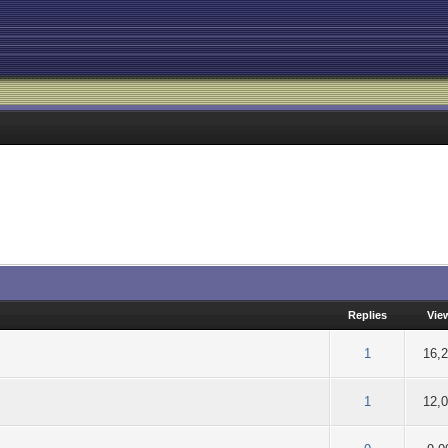
Replies
Vie
of 5 in Average
2
3
4
5
1
16,
of 5 in Average
2
3
4
5
1
12,