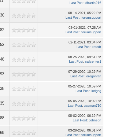
91
Last Post
:
dharris216
08-14-2021, 05:22 PM
730
Last Post
:
forumsupport
03-01-2021, 07:28 AM
482
Last Post
:
forumsupport
02-11-2021, 03:34 PM
652
Last Post
:
ratedr
08-25-2020, 09:51 PM
848
Last Post
:
callcenter1
07-29-2020, 10:29 PM
893
Last Post
:
oregonfan
05-27-2020, 10:59 PM
638
Last Post
:
lodgeg
05-05-2020, 10:02 PM
735
Last Post
:
gasman710
08-02-2020, 06:19 PM
188
Last Post
:
tjohnson
03-28-2020, 06:01 PM
169
Last Post
:
forumsupport