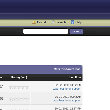
Portal
Search
Help
Mark this forum read
ws
Rating
[
asc
]
Last Post
02-02-2020, 04:32 PM
232
Last Post
:
forumsupport
10-21-2021, 09:42 AM
006
Last Post
:
forumsupport
10-01-2021, 12:37 PM