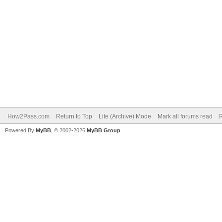
How2Pass.com
Return to Top
Lite (Archive) Mode
Mark all forums read
Powered By
MyBB
, © 2002-2026
MyBB Group
.