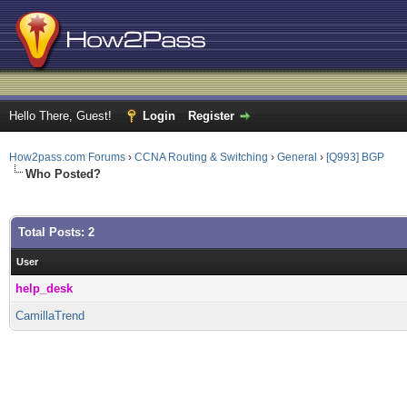
Hello There, Guest!
Login
Register
How2pass.com Forums
›
CCNA Routing & Switching
›
General
›
[Q993] BGP
Who Posted?
Total Posts: 2
User
help_desk
CamillaTrend