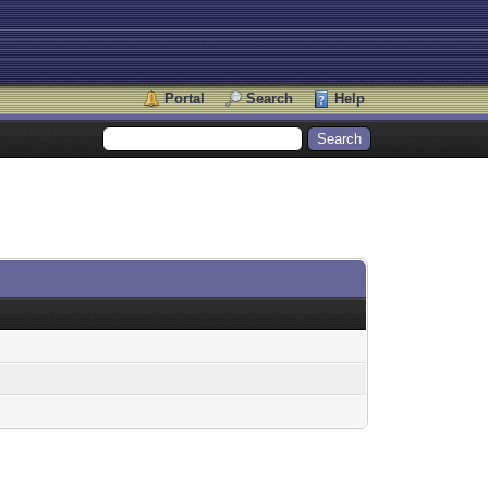
Portal
Search
Help