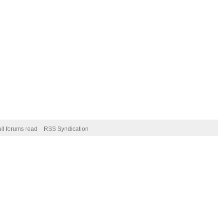
ll forums read
RSS Syndication