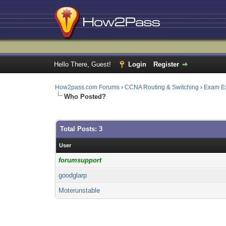
Hello There, Guest!
Login
Register
How2pass.com Forums
›
CCNA Routing & Switching
›
Exam E
Who Posted?
Total Posts: 3
User
forumsupport
goodglarp
Moterunstable