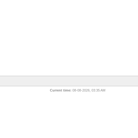
Current time:
08-08-2026, 03:35 AM