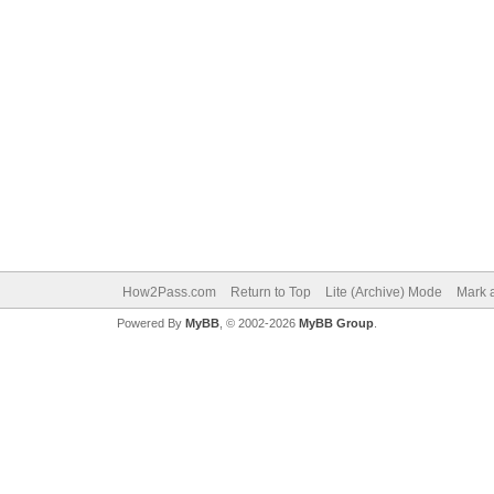
How2Pass.com
Return to Top
Lite (Archive) Mode
Mark a
Powered By
MyBB
, © 2002-2026
MyBB Group
.