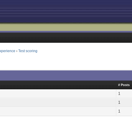
xperience
›
Test scoring
# Posts
1
1
1