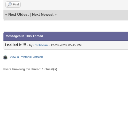
Find
«
Next Oldest
|
Next Newest
»
Messages In This Thread
I nailed it!!!!
- by
Caribbean
- 12-29-2020, 05:45 PM
View a Printable Version
Users browsing this thread: 1 Guest(s)