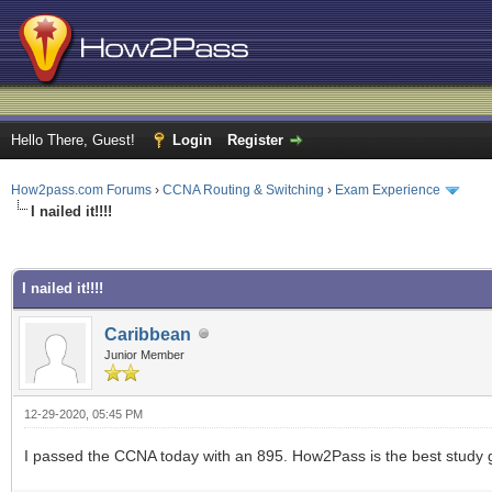
Hello There, Guest!
Login
Register
How2pass.com Forums
›
CCNA Routing & Switching
›
Exam Experience
I nailed it!!!!
ge
I nailed it!!!!
Caribbean
Junior Member
12-29-2020, 05:45 PM
I passed the CCNA today with an 895. How2Pass is the best study 