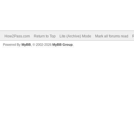
How2Pass.com
Return to Top
Lite (Archive) Mode
Mark all forums read
Powered By
MyBB
, © 2002-2026
MyBB Group
.