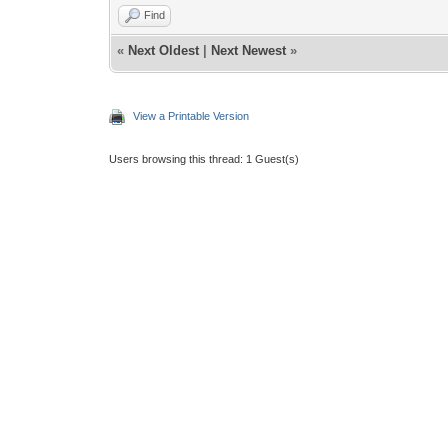
Find
«
Next Oldest
|
Next Newest
»
View a Printable Version
Users browsing this thread: 1 Guest(s)