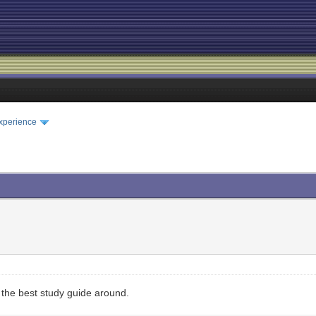
xperience
the best study guide around.