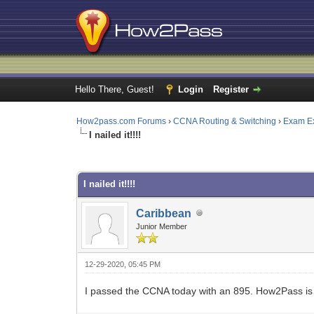
Hello There, Guest!
Login
Register
How2pass.com Forums
›
CCNA Routing & Switching
›
Exam E
I nailed it!!!!
0 Vote(s) - 0 Average
1
2
3
4
5
I nailed it!!!!
Caribbean
Junior Member
12-29-2020, 05:45 PM
I passed the CCNA today with an 895. How2Pass is 