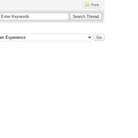
Reply