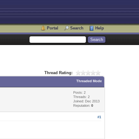
Portal
Search
Help
Thread Rating:
Threaded Mode
Posts: 2
Threads: 2
Joined: Dec 2013
Reputation:
0
#1