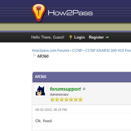
Hello There, Guest!
Login
Register
How2pass.com Forums
›
CCNP
›
CCNP ENARSI 300-410 Fo
AR360
0 Vote(s) - 0 Average
1
2
3
4
5
AR360
forumsupport
Administrator
08-02-2022, 06:15 PM
Ok, fixed.