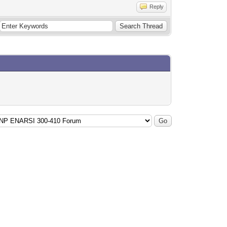
Reply