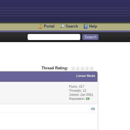
Portal
Search
Help
Thread Rating:
Linear Mode
Posts: 417
Threads: 12
Joined: Jan 2001
Reputation:
24
#3