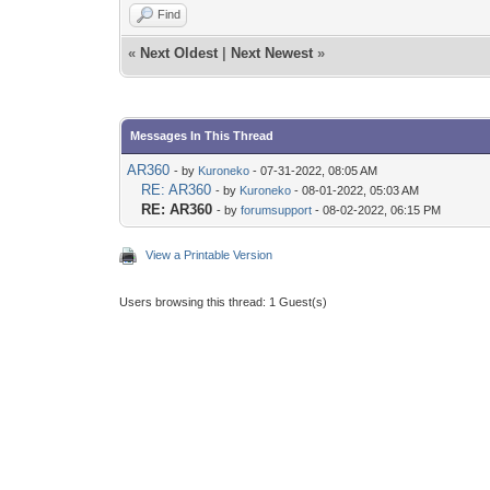
Find
«
Next Oldest
|
Next Newest
»
Messages In This Thread
AR360
- by
Kuroneko
- 07-31-2022, 08:05 AM
RE: AR360
- by
Kuroneko
- 08-01-2022, 05:03 AM
RE: AR360
- by
forumsupport
- 08-02-2022, 06:15 PM
View a Printable Version
Users browsing this thread: 1 Guest(s)