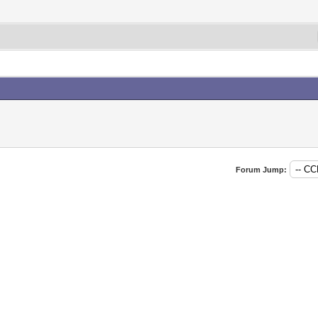
Forum Jump: