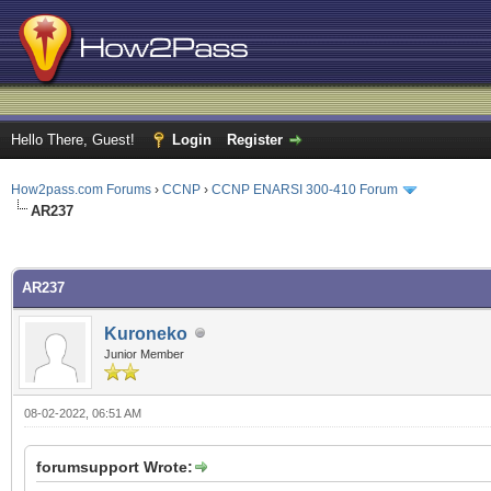
Hello There, Guest!
Login
Register
How2pass.com Forums
›
CCNP
›
CCNP ENARSI 300-410 Forum
AR237
ge
AR237
Kuroneko
Junior Member
08-02-2022, 06:51 AM
forumsupport Wrote: