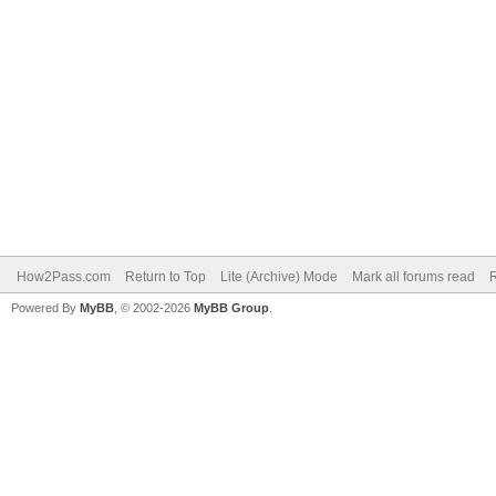
How2Pass.com
Return to Top
Lite (Archive) Mode
Mark all forums read
Powered By
MyBB
, © 2002-2026
MyBB Group
.