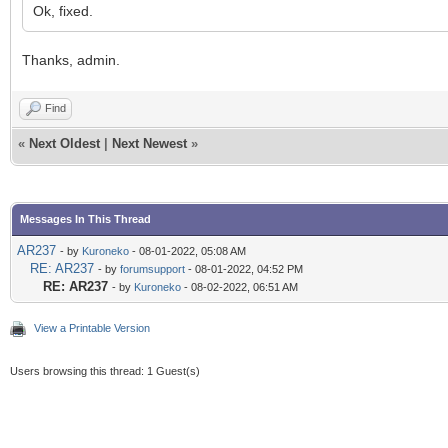
Ok, fixed.
Thanks, admin.
Find
«
Next Oldest
|
Next Newest
»
Messages In This Thread
AR237
- by
Kuroneko
- 08-01-2022, 05:08 AM
RE: AR237
- by
forumsupport
- 08-01-2022, 04:52 PM
RE: AR237
- by
Kuroneko
- 08-02-2022, 06:51 AM
View a Printable Version
Users browsing this thread: 1 Guest(s)