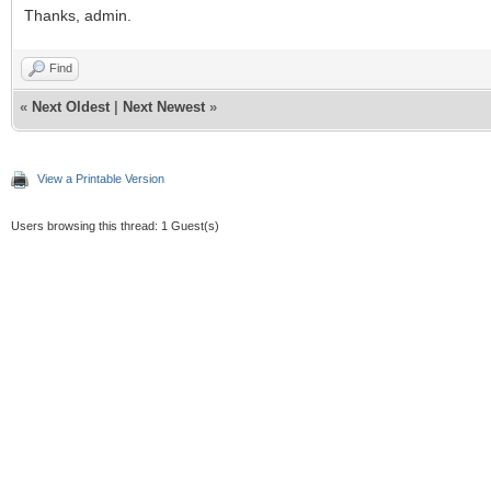
Thanks, admin.
Find
«
Next Oldest
|
Next Newest
»
View a Printable Version
Users browsing this thread: 1 Guest(s)