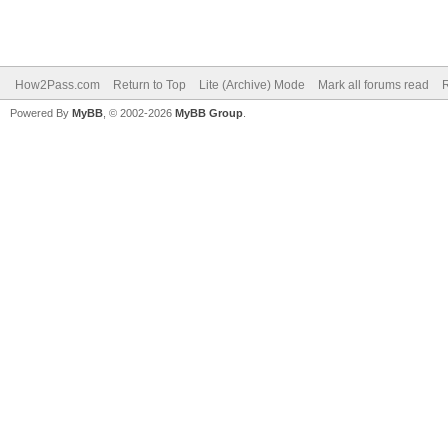
How2Pass.com
Return to Top
Lite (Archive) Mode
Mark all forums read
Powered By
MyBB
, © 2002-2026
MyBB Group
.