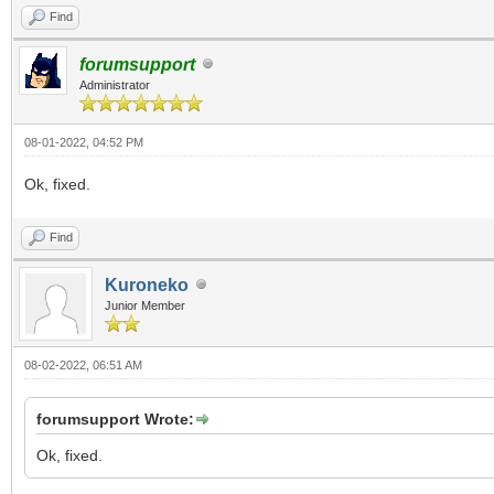
Find
forumsupport
Administrator
08-01-2022, 04:52 PM
Ok, fixed.
Find
Kuroneko
Junior Member
08-02-2022, 06:51 AM
forumsupport Wrote:
Ok, fixed.