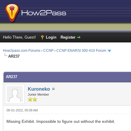
Hello There, Guest!
Login
Register
How2pass.com Forums
›
CCNP
›
CCNP ENARSI 300-410 Forum
AR237
ge
AR237
Kuroneko
Junior Member
08-01-2022, 05:08 AM
Missing Exhibit. Impossible to figure out without the exhibit.