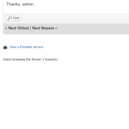
Thanks, admin.
Find
«
Next Oldest
|
Next Newest
»
View a Printable Version
Users browsing this thread: 1 Guest(s)