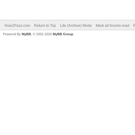
How2Pass.com
Return to Top
Lite (Archive) Mode
Mark all forums read
Powered By
MyBB
, © 2002-2026
MyBB Group
.