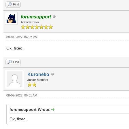
Find
forumsupport
Administrator
08-01-2022, 04:52 PM
Ok, fixed.
Find
Kuroneko
Junior Member
08-02-2022, 06:51 AM
forumsupport Wrote:
Ok, fixed.