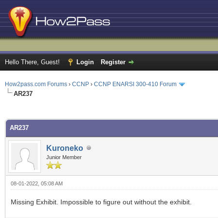
Hello There, Guest!
Login
Register
How2pass.com Forums
›
CCNP
›
CCNP ENARSI 300-410 Forum
AR237
ge
AR237
Kuroneko
Junior Member
08-01-2022, 05:08 AM
Missing Exhibit. Impossible to figure out without the exhibit.