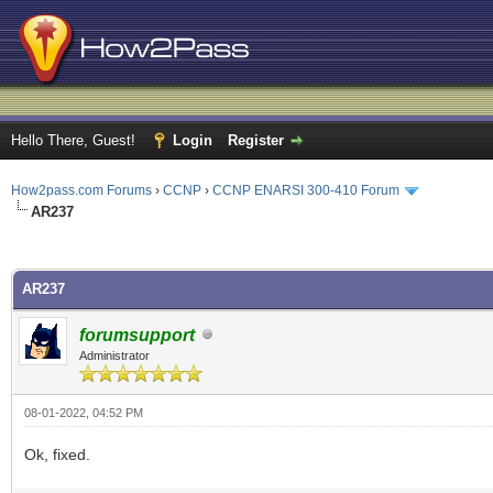
Hello There, Guest!
Login
Register
How2pass.com Forums
›
CCNP
›
CCNP ENARSI 300-410 Forum
AR237
ge
AR237
forumsupport
Administrator
08-01-2022, 04:52 PM
Ok, fixed.