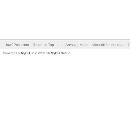
How2Pass.com
Return to Top
Lite (Archive) Mode
Mark all forums read
Powered By
MyBB
, © 2002-2026
MyBB Group
.