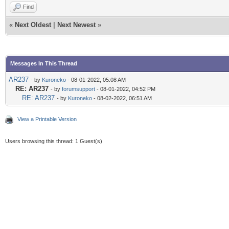
Find
«
Next Oldest
|
Next Newest
»
Messages In This Thread
AR237
- by
Kuroneko
- 08-01-2022, 05:08 AM
RE: AR237
- by
forumsupport
- 08-01-2022, 04:52 PM
RE: AR237
- by
Kuroneko
- 08-02-2022, 06:51 AM
View a Printable Version
Users browsing this thread: 1 Guest(s)