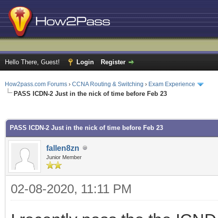
Hello There, Guest!
Login
Register
How2pass.com Forums
›
CCNA Routing & Switching
›
Exam Experience
PASS ICDN-2 Just in the nick of time before Feb 23
ge
PASS ICDN-2 Just in the nick of time before Feb 23
fallen8zn
Junior Member
02-08-2020, 11:11 PM