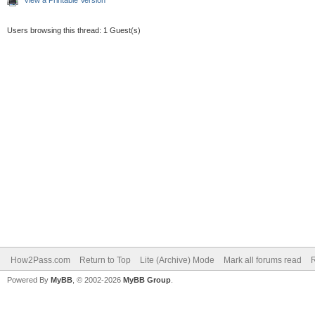
Users browsing this thread: 1 Guest(s)
How2Pass.com
Return to Top
Lite (Archive) Mode
Mark all forums read
Powered By
MyBB
, © 2002-2026
MyBB Group
.