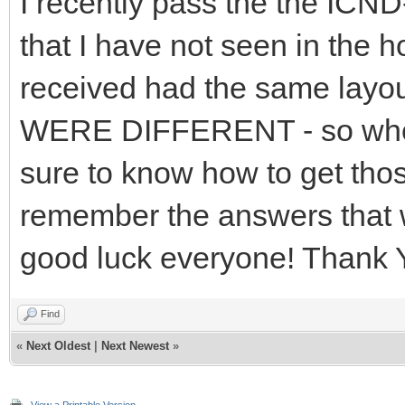
I recently pass the the ICND
that I have not seen in the 
received had the same layo
WERE DIFFERENT - so when 
sure to know how to get thos
remember the answers that w
good luck everyone! Thank
Find
«
Next Oldest
|
Next Newest
»
View a Printable Version