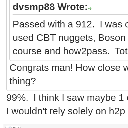
dvsmp88 Wrote:
Passed with a 912. I was 
used CBT nuggets, Boson v
course and how2pass. Tota
Congrats man! How close w
thing?
99%. I think I saw maybe 1 o
I wouldn't rely solely on h2p