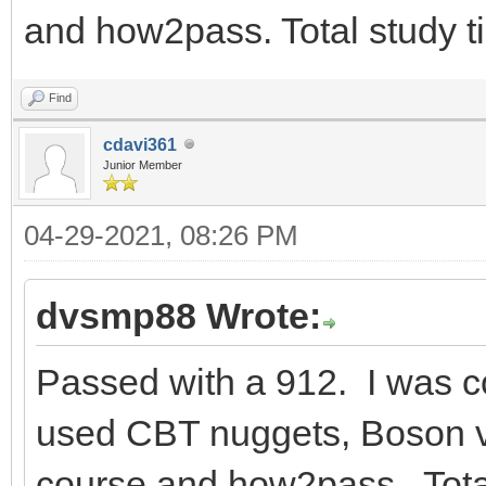
and how2pass. Total study 
Find
cdavi361
Junior Member
04-29-2021, 08:26 PM
dvsmp88 Wrote:
Passed with a 912. I was c
used CBT nuggets, Boson vi
course and how2pass. Tota