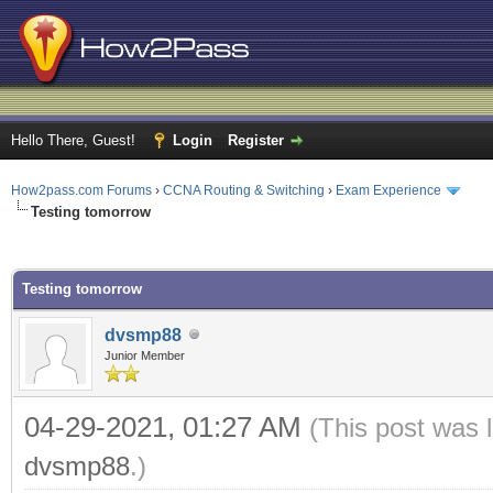
Hello There, Guest!
Login
Register
How2pass.com Forums
›
CCNA Routing & Switching
›
Exam Experience
Testing tomorrow
ge
Testing tomorrow
dvsmp88
Junior Member
04-29-2021, 01:27 AM
(This post was 
dvsmp88
.)