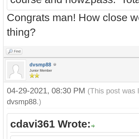
Congrats man! How close we
thing?
Find
dvsmp88
Junior Member
04-29-2021, 08:30 PM
(This post was 
dvsmp88
.)
cdavi361 Wrote: