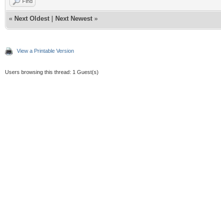
Find
«
Next Oldest
|
Next Newest
»
View a Printable Version
Users browsing this thread: 1 Guest(s)