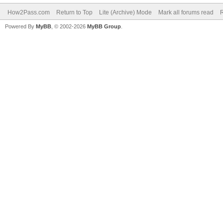
How2Pass.com
Return to Top
Lite (Archive) Mode
Mark all forums read
Powered By
MyBB
, © 2002-2026
MyBB Group
.