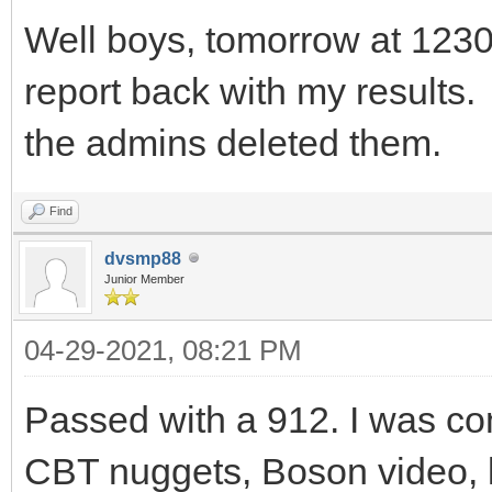
Well boys, tomorrow at 1230 I
report back with my results. 
the admins deleted them.
Find
dvsmp88
Junior Member
04-29-2021, 08:21 PM
Passed with a 912. I was co
CBT nuggets, Boson video, l