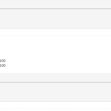
 100
 100