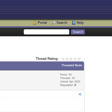
Portal
Search
Help
Thread Rating:
Threaded Mode
Posts: 44
Threads: 24
Joined: Apr 2022
Reputation:
0
#1