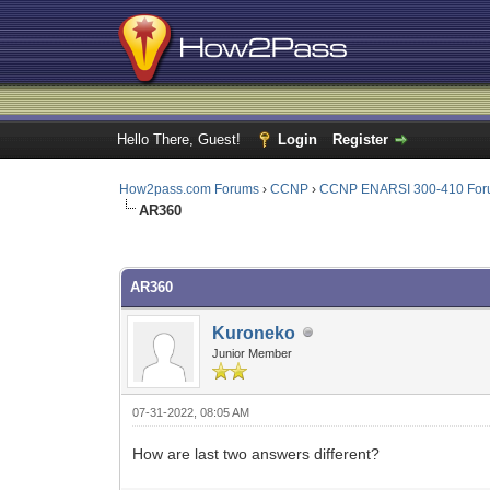
Hello There, Guest!
Login
Register
How2pass.com Forums
›
CCNP
›
CCNP ENARSI 300-410 Fo
AR360
0 Vote(s) - 0 Average
1
2
3
4
5
AR360
Kuroneko
Junior Member
07-31-2022, 08:05 AM
How are last two answers different?