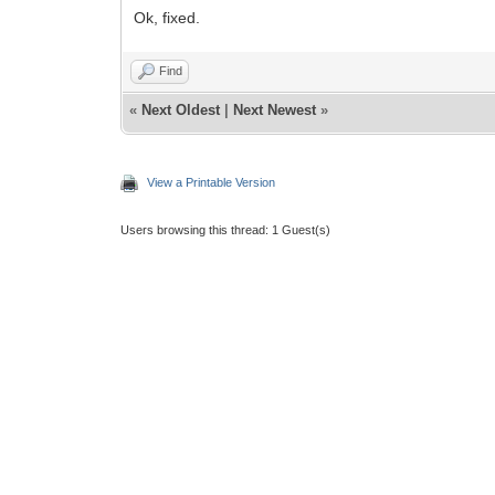
Ok, fixed.
Find
«
Next Oldest
|
Next Newest
»
View a Printable Version
Users browsing this thread: 1 Guest(s)