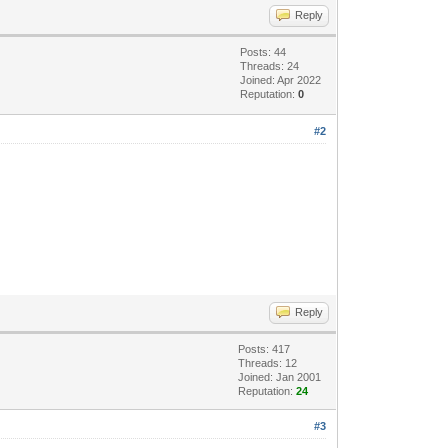
Reply
Posts: 44
Threads: 24
Joined: Apr 2022
Reputation:
0
#2
Reply
Posts: 417
Threads: 12
Joined: Jan 2001
Reputation:
24
#3