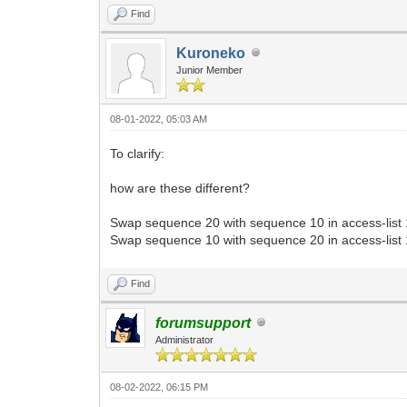
Find
Kuroneko
Junior Member
08-01-2022, 05:03 AM
To clarify:
how are these different?
Swap sequence 20 with sequence 10 in access-list
Swap sequence 10 with sequence 20 in access-list
Find
forumsupport
Administrator
08-02-2022, 06:15 PM