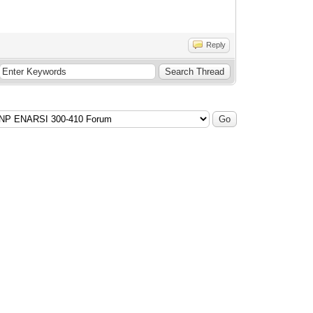
Reply