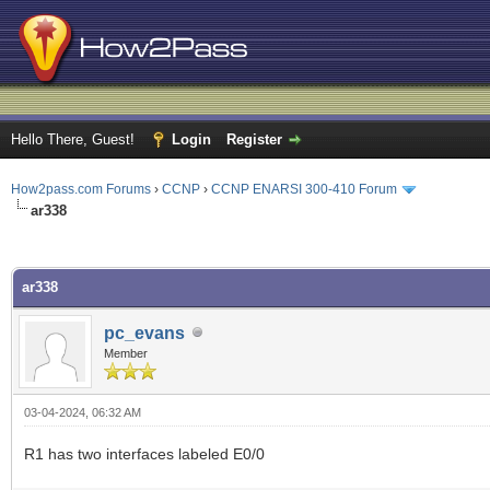
Hello There, Guest!
Login
Register
How2pass.com Forums
›
CCNP
›
CCNP ENARSI 300-410 Forum
ar338
ge
ar338
pc_evans
Member
03-04-2024, 06:32 AM
R1 has two interfaces labeled E0/0