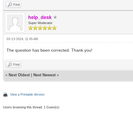
Find
help_desk
Super Moderator
03-13-2024, 11:45 AM
The question has been corrected. Thank you!
Find
«
Next Oldest
|
Next Newest
»
View a Printable Version
Users browsing this thread: 1 Guest(s)