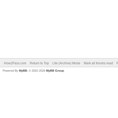
How2Pass.com
Return to Top
Lite (Archive) Mode
Mark all forums read
Powered By
MyBB
, © 2002-2026
MyBB Group
.