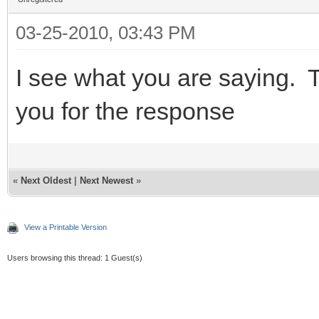
03-25-2010, 03:43 PM
I see what you are saying. T
you for the response
«
Next Oldest
|
Next Newest
»
View a Printable Version
Users browsing this thread: 1 Guest(s)