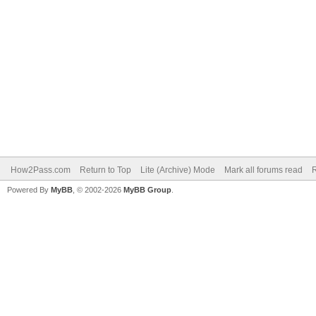
How2Pass.com
Return to Top
Lite (Archive) Mode
Mark all forums read
Powered By
MyBB
, © 2002-2026
MyBB Group
.