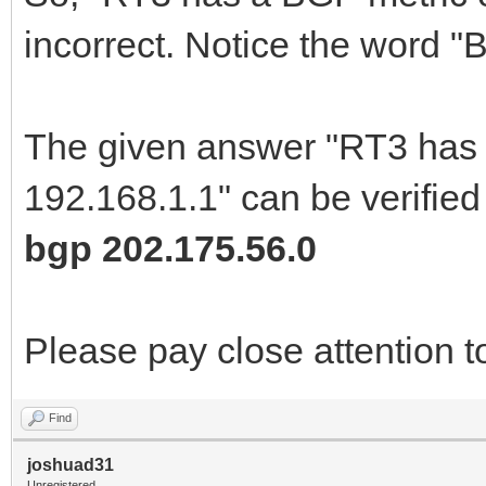
incorrect. Notice the word "
The given answer "RT3 has a
192.168.1.1" can be verified
bgp 202.175.56.0
Please pay close attention t
Find
joshuad31
Unregistered