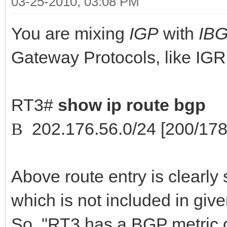
03-25-2010, 03:08 PM
You are mixing
IGP
with
IB
Gateway Protocols, like IG
RT3#
show ip route bgp
202.176.56.0/24 [200/1782
B
Above route entry is clearly
which is not included in giv
So, "RT3 has a BGP metric o