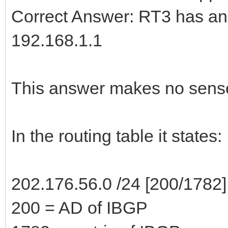
Correct Answer: RT3 has an 
192.168.1.1
This answer makes no sense
In the routing table it states:
202.176.56.0 /24 [200/1782]
200 = AD of IBGP