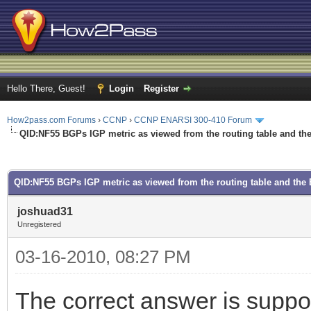
Hello There, Guest!
Login
Register
How2pass.com Forums
›
CCNP
›
CCNP ENARSI 300-410 Forum
QID:NF55 BGPs IGP metric as viewed from the routing table and th
ge
QID:NF55 BGPs IGP metric as viewed from the routing table and the
joshuad31
Unregistered
03-16-2010, 08:27 PM
The correct answer is suppo