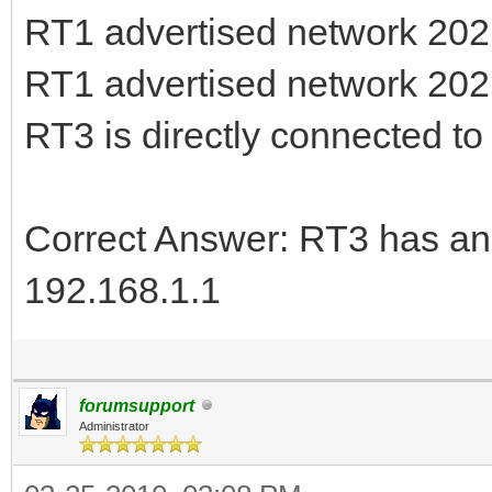
RT1 advertised network 202.
RT1 advertised network 202.
RT3 is directly connected t
Correct Answer: RT3 has an 
192.168.1.1
forumsupport
Administrator