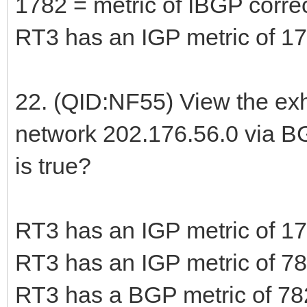
1782 = metric of IBGP corre
RT3 has an IGP metric of 17
22. (QID:NF55) View the exh
network 202.176.56.0 via B
is true?
RT3 has an IGP metric of 17
RT3 has an IGP metric of 78
RT3 has a BGP metric of 782