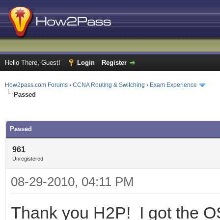
Hello There, Guest!
Login
Register
How2pass.com Forums
›
CCNA Routing & Switching
›
Exam Experience
Passed
ge
Passed
961
Unregistered
08-29-2010, 04:11 PM
Thank you H2P! I got the 