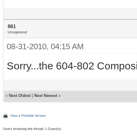
961
Unregistered
08-31-2010, 04:15 AM
Sorry...the 604-802 Composi
«
Next Oldest
|
Next Newest
»
View a Printable Version
Users browsing this thread: 1 Guest(s)