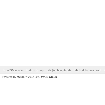
How2Pass.com
Return to Top
Lite (Archive) Mode
Mark all forums read
Powered By
MyBB
, © 2002-2026
MyBB Group
.