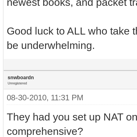
newest books, and packet tra
Good luck to ALL who take this
be underwhelming.
snwboardn
Unregistered
08-30-2010, 11:31 PM
They had you set up NAT on
comprehensive?