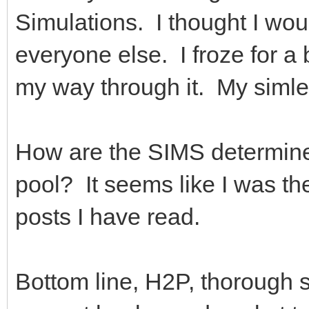
Simulations. I thought I wo
everyone else. I froze for a
my way through it. My siml
How are the SIMS determine
pool? It seems like I was th
posts I have read.
Bottom line, H2P, thorough 